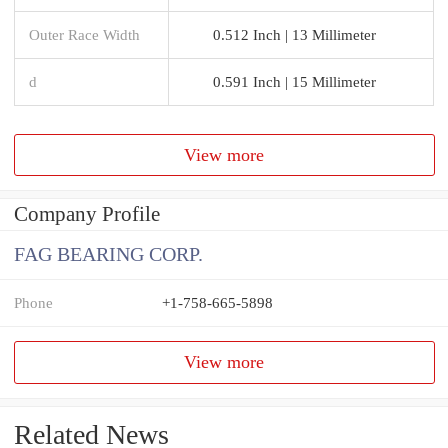
Outer Race Width
0.512 Inch | 13 Millimeter
d
0.591 Inch | 15 Millimeter
View more
Company Profile
FAG BEARING CORP.
Phone
+1-758-665-5898
View more
Related News