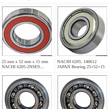
JAPAN Bearing 25×52×15
25 mm x 52 mm x 15 mm
NACHI 6205. 140612
NACHI 6205-2NSE9
JAPAN Bearing 25×52×15
JAPAN Bearing 25×52×15