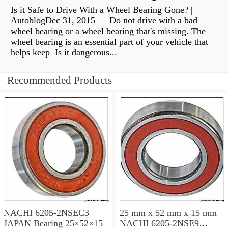
Is it Safe to Drive With a Wheel Bearing Gone? |
AutoblogDec 31, 2015 — Do not drive with a bad
wheel bearing or a wheel bearing that's missing. The
wheel bearing is an essential part of your vehicle that
helps keep Is it dangerous...
Recommended Products
NACHI 6205-2NSEC3
25 mm x 52 mm x 15 mm
JAPAN Bearing 25×52×15
NACHI 6205-2NSE9