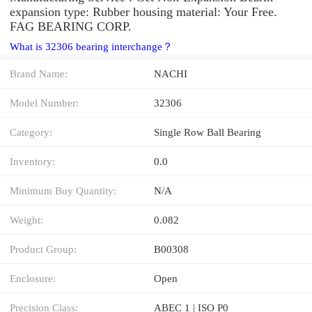
expansion type: Rubber housing material: Your Free.
FAG BEARING CORP.
What is 32306 bearing interchange？
Brand Name:
NACHI
Model Number:
32306
Category:
Single Row Ball Bearing
Inventory:
0.0
Minimum Buy Quantity:
N/A
Weight:
0.082
Product Group:
B00308
Enclosure:
Open
Precision Class:
ABEC 1 | ISO P0