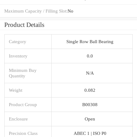
Maximum Capacity / Filling Slot:
No
Product Details
Category
Single Row Ball Bearing
Inventory
0.0
Minimum Buy
N/A
Quantity
Weight
0.082
Product Group
B00308
Enclosure
Open
Precision Class
ABEC 1 | ISO P0