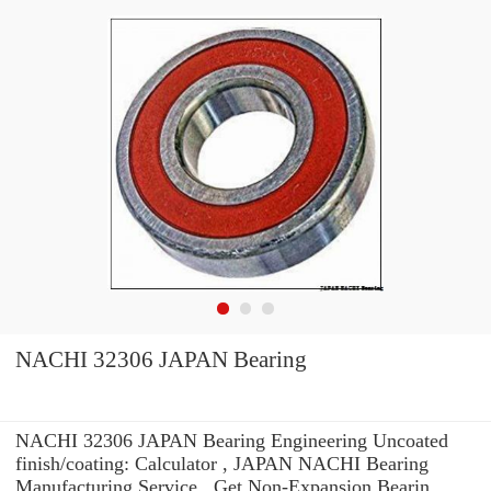
NACHI 32306 JAPAN Bearing
NACHI 32306 JAPAN Bearing Engineering Uncoated
finish/coating: Calculator , JAPAN NACHI Bearing
Manufacturing Service . Get Non-Expansion Bearin