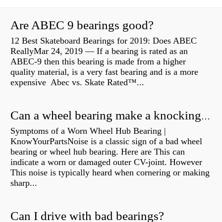
Are ABEC 9 bearings good?
12 Best Skateboard Bearings for 2019: Does ABEC
ReallyMar 24, 2019 — If a bearing is rated as an
ABEC-9 then this bearing is made from a higher
quality material, is a very fast bearing and is a more
expensive Abec vs. Skate Rated™...
Can a wheel bearing make a knocking sound?
Symptoms of a Worn Wheel Hub Bearing |
KnowYourPartsNoise is a classic sign of a bad wheel
bearing or wheel hub bearing. Here are This can
indicate a worn or damaged outer CV-joint. However
This noise is typically heard when cornering or making
sharp...
Can I drive with bad bearings?