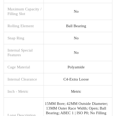
Maximum Capacity /
No
Filling Slot
Rolling Element
Ball Bearing
Snap Ring
No
Internal Special
No
Features
Cage Material
Polyamide
Internal Clearance
C4-Extra Loose
Inch - Metric
Metric
15MM Bore; 42MM Outside Diameter;
13MM Outer Race Width; Open; Ball
Bearing; ABEC 1 | ISO P0; No Filling
Long Description