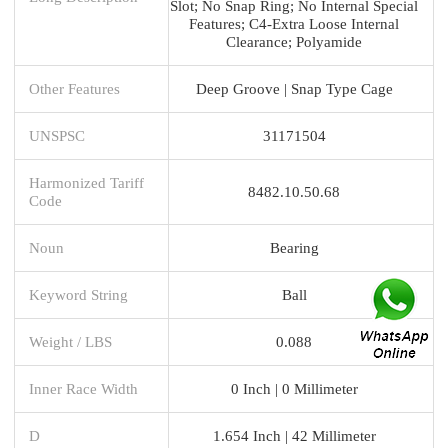
Slot; No Snap Ring; No Internal Special
Features; C4-Extra Loose Internal
Clearance; Polyamide
Other Features
Deep Groove | Snap Type Cage
UNSPSC
31171504
Harmonized Tariff
8482.10.50.68
Code
Noun
Bearing
Keyword String
Ball
Weight / LBS
0.088
Inner Race Width
0 Inch | 0 Millimeter
D
1.654 Inch | 42 Millimeter