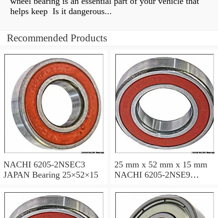
wheel bearing is an essential part of your vehicle that
helps keep Is it dangerous...
Recommended Products
NACHI 6205-2NSEC3
25 mm x 52 mm x 15 mm
JAPAN Bearing 25×52×15
NACHI 6205-2NSE9
JAPAN Bearing 25×52×15