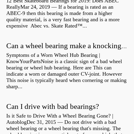
12 Best Skateboard Bearings for 2019: Does ABEC
ReallyMar 24, 2019 — If a bearing is rated as an
ABEC-9 then this bearing is made from a higher
quality material, is a very fast bearing and is a more
expensive Abec vs. Skate Rated™...
Can a wheel bearing make a knocking sound?
Symptoms of a Worn Wheel Hub Bearing |
KnowYourPartsNoise is a classic sign of a bad wheel
bearing or wheel hub bearing. Here are This can
indicate a worn or damaged outer CV-joint. However
This noise is typically heard when cornering or making
sharp...
Can I drive with bad bearings?
Is it Safe to Drive With a Wheel Bearing Gone? |
AutoblogDec 31, 2015 — Do not drive with a bad
wheel bearing or a wheel bearing that's missing. The