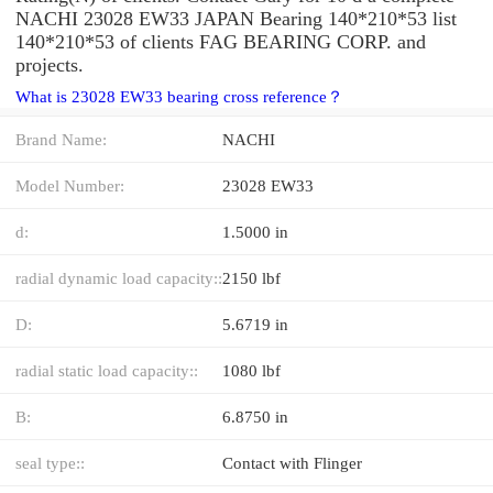
NACHI 23028 EW33 JAPAN Bearing 140*210*53 list
140*210*53 of clients FAG BEARING CORP. and
projects.
What is 23028 EW33 bearing cross reference？
Brand Name:
NACHI
Model Number:
23028 EW33
d:
1.5000 in
radial dynamic load capacity::
2150 lbf
D:
5.6719 in
radial static load capacity::
1080 lbf
B:
6.8750 in
seal type::
Contact with Flinger