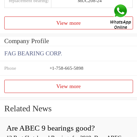
replacement bearing:
MUC208-24
View more
Company Profile
FAG BEARING CORP.
Phone
+1-758-665-5898
View more
Related News
Are ABEC 9 bearings good?