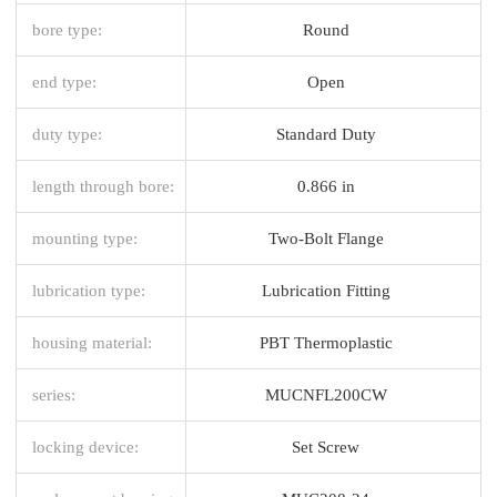
bore type:
Round
end type:
Open
duty type:
Standard Duty
length through bore:
0.866 in
mounting type:
Two-Bolt Flange
lubrication type:
Lubrication Fitting
housing material:
PBT Thermoplastic
series:
MUCNFL200CW
locking device:
Set Screw