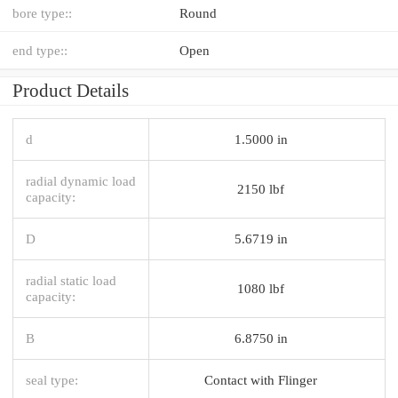
bore type::
Round
end type::
Open
Product Details
d
1.5000 in
radial dynamic load
2150 lbf
capacity:
D
5.6719 in
radial static load
1080 lbf
capacity:
B
6.8750 in
seal type:
Contact with Flinger