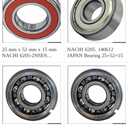
25 mm x 52 mm x 15 mm
NACHI 6205. 140612
NACHI 6205-2NSE9
JAPAN Bearing 25×52×15
JAPAN Bearing 25×52×15