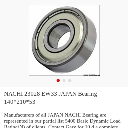
NACHI 23028 EW33 JAPAN Bearing
140*210*53
Manufacturers of all JAPAN NACHI Bearing are
represented in our partial list 5400 Basic Dynamic Load
Rating(N) of clients. Contact Gary for 10 d a complete