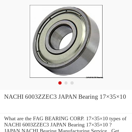
NACHI 6003ZZEC3 JAPAN Bearing 17×35×10
What are the FAG BEARING CORP. 17×35×10 types of
NACHI 6003ZZEC3 JAPAN Bearing 17×35×10 ?
JAPAN NACHI Bearing Manufacturing Service . Get