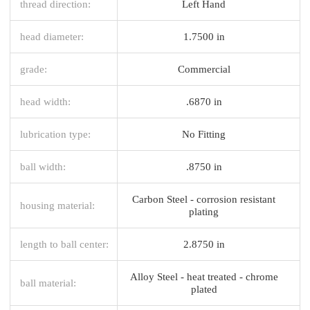
thread direction:
Left Hand
head diameter:
1.7500 in
grade:
Commercial
head width:
.6870 in
lubrication type:
No Fitting
ball width:
.8750 in
Carbon Steel - corrosion resistant
housing material:
plating
length to ball center:
2.8750 in
Alloy Steel - heat treated - chrome
ball material:
plated