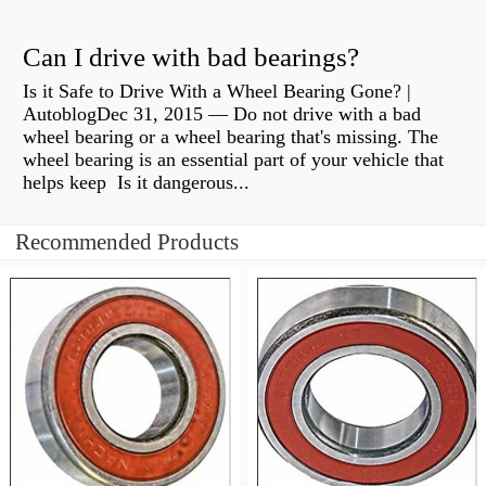
Can I drive with bad bearings?
Is it Safe to Drive With a Wheel Bearing Gone? |
AutoblogDec 31, 2015 — Do not drive with a bad
wheel bearing or a wheel bearing that's missing. The
wheel bearing is an essential part of your vehicle that
helps keep Is it dangerous...
Recommended Products