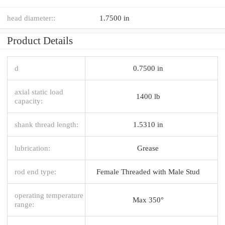
head diameter::
1.7500 in
Product Details
d
0.7500 in
axial static load
1400 lb
capacity:
shank thread length:
1.5310 in
lubrication:
Grease
rod end type:
Female Threaded with Male Stud
operating temperature
Max 350°
range: