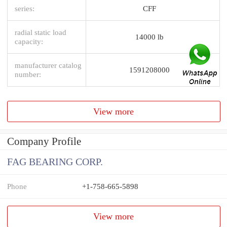
series:
CFF
radial static load
14000 lb
capacity:
manufacturer catalog
1591208000
number:
View more
Company Profile
FAG BEARING CORP.
Phone
+1-758-665-5898
View more