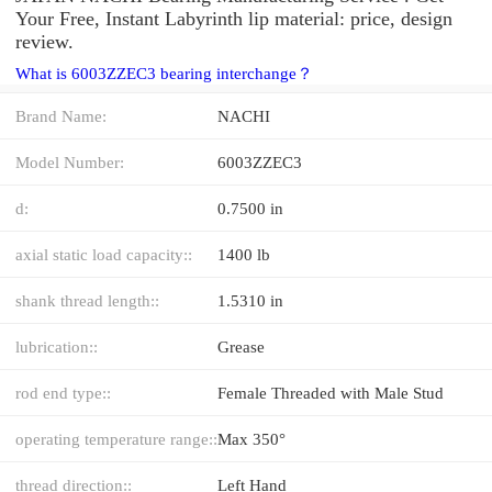
Your Free, Instant Labyrinth lip material: price, design
review.
What is 6003ZZEC3 bearing interchange？
Brand Name:
NACHI
Model Number:
6003ZZEC3
d:
0.7500 in
axial static load capacity::
1400 lb
shank thread length::
1.5310 in
lubrication::
Grease
rod end type::
Female Threaded with Male Stud
operating temperature range::
Max 350°
thread direction::
Left Hand