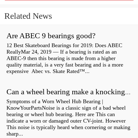
Related News
Are ABEC 9 bearings good?
12 Best Skateboard Bearings for 2019: Does ABEC
ReallyMar 24, 2019 — If a bearing is rated as an
ABEC-9 then this bearing is made from a higher
quality material, is a very fast bearing and is a more
expensive Abec vs. Skate Rated™...
Can a wheel bearing make a knocking sound?
Symptoms of a Worn Wheel Hub Bearing |
KnowYourPartsNoise is a classic sign of a bad wheel
bearing or wheel hub bearing. Here are This can
indicate a worn or damaged outer CV-joint. However
This noise is typically heard when cornering or making
sharp...