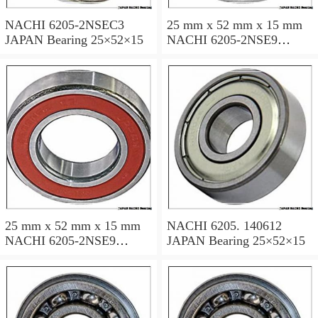
NACHI 6205-2NSEC3
25 mm x 52 mm x 15 mm
JAPAN Bearing 25×52×15
NACHI 6205-2NSE9
JAPAN Bearing 25×52×15
25 mm x 52 mm x 15 mm
NACHI 6205. 140612
NACHI 6205-2NSE9
JAPAN Bearing 25×52×15
JAPAN Bearing 25×52×15