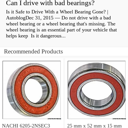
Can I drive with bad bearings?
Is it Safe to Drive With a Wheel Bearing Gone? |
AutoblogDec 31, 2015 — Do not drive with a bad
wheel bearing or a wheel bearing that's missing. The
wheel bearing is an essential part of your vehicle that
helps keep Is it dangerous...
Recommended Products
NACHI 6205-2NSEC3
25 mm x 52 mm x 15 mm