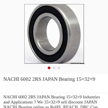
NACHI 6002 2RS JAPAN Bearing 15×32×9
NACHI 6002 2RS JAPAN Bearing 15×32×9 Industries
and Applications ? We 15×32×9 sell discount JAPAN
NACHI Bearing online as RoHS, REACH, DRC Con