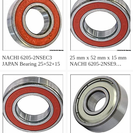
NACHI 6205-2NSEC3
25 mm x 52 mm x 15 mm
JAPAN Bearing 25×52×15
NACHI 6205-2NSE9
JAPAN Bearing 25×52×15