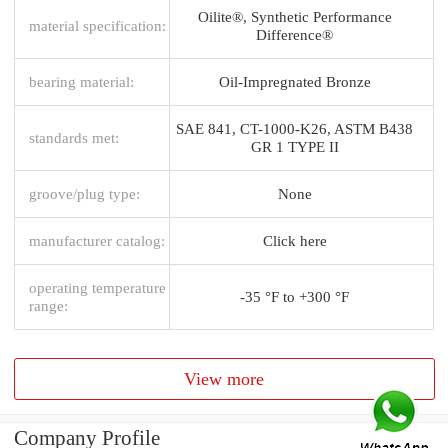
Oilite®, Synthetic Performance
material specification:
Difference®
bearing material:
Oil-Impregnated Bronze
SAE 841, CT-1000-K26, ASTM B438
standards met:
GR 1 TYPE II
groove/plug type:
None
manufacturer catalog:
Click here
operating temperature
-35 °F to +300 °F
range:
View more
Company Profile