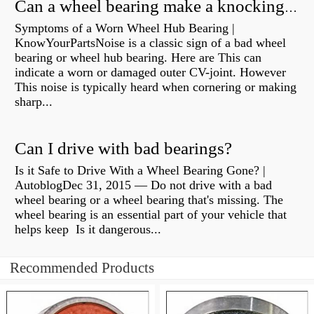
Can a wheel bearing make a knocking sound?
Symptoms of a Worn Wheel Hub Bearing |
KnowYourPartsNoise is a classic sign of a bad wheel
bearing or wheel hub bearing. Here are This can
indicate a worn or damaged outer CV-joint. However
This noise is typically heard when cornering or making
sharp...
Can I drive with bad bearings?
Is it Safe to Drive With a Wheel Bearing Gone? |
AutoblogDec 31, 2015 — Do not drive with a bad
wheel bearing or a wheel bearing that's missing. The
wheel bearing is an essential part of your vehicle that
helps keep Is it dangerous...
Recommended Products