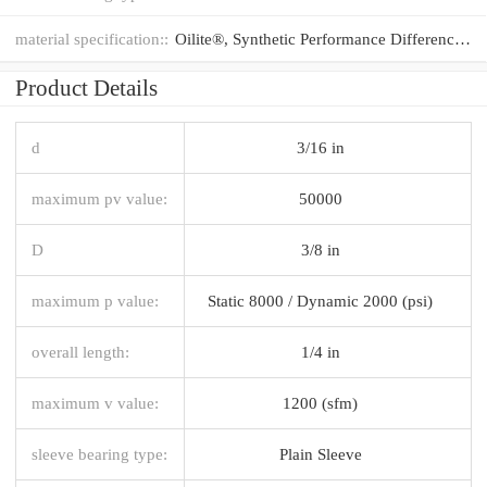
material specification::
Oilite®, Synthetic Performance Difference®
Product Details
d
3/16 in
maximum pv value:
50000
D
3/8 in
maximum p value:
Static 8000 / Dynamic 2000 (psi)
overall length:
1/4 in
maximum v value:
1200 (sfm)
sleeve bearing type:
Plain Sleeve