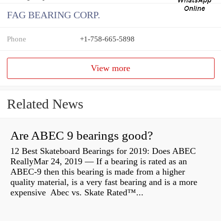
FAG BEARING CORP.
Phone
+1-758-665-5898
View more
Related News
Are ABEC 9 bearings good?
12 Best Skateboard Bearings for 2019: Does ABEC
ReallyMar 24, 2019 — If a bearing is rated as an
ABEC-9 then this bearing is made from a higher
quality material, is a very fast bearing and is a more
expensive Abec vs. Skate Rated™...