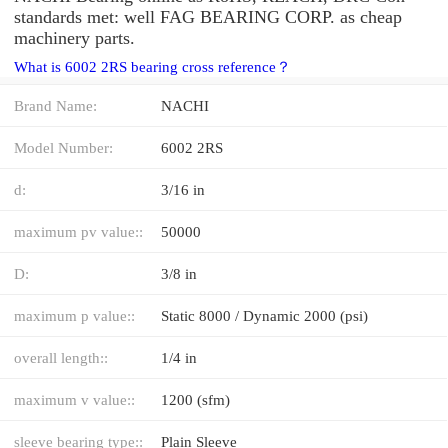
standards met: well FAG BEARING CORP. as cheap
machinery parts.
What is 6002 2RS bearing cross reference？
Brand Name:
NACHI
Model Number:
6002 2RS
d:
3/16 in
maximum pv value::
50000
D:
3/8 in
maximum p value::
Static 8000 / Dynamic 2000 (psi)
overall length::
1/4 in
maximum v value::
1200 (sfm)
sleeve bearing type::
Plain Sleeve