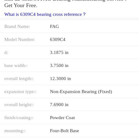
Get Your Free.
What is 6309C4 bearing cross reference？
Brand Name:
FAG
Model Number:
6309C4
d:
3.1875 in
base width::
3.7500 in
overall length::
12.3000 in
expansion type::
Non-Expansion Bearing (Fixed)
overall height::
7.6900 in
finish/coating::
Powder Coat
mounting::
Four-Bolt Base