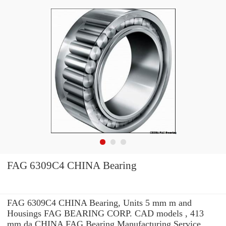
FAG 6309C4 CHINA Bearing
FAG 6309C4 CHINA Bearing, Units 5 mm m and
Housings FAG BEARING CORP. CAD models , 413
mm da CHINA FAG Bearing Manufacturing Service .