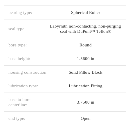
bearing type:
Spherical Roller
Labyrnith non-contacting, non-purging
seal type:
seal with DuPont™ Teflon®
bore type:
Round
base height:
1.5600 in
housing construction:
Solid Pillow Block
lubrication type:
Lubrication Fitting
base to bore
3.7500 in
centerline:
end type:
Open