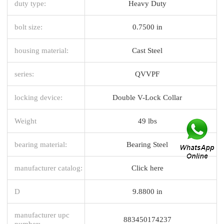
duty type:
Heavy Duty
bolt size:
0.7500 in
housing material:
Cast Steel
series:
QVVPF
locking device:
Double V-Lock Collar
Weight
49 lbs
bearing material:
Bearing Steel
manufacturer catalog:
Click here
D
9.8800 in
manufacturer upc
883450174237
number: