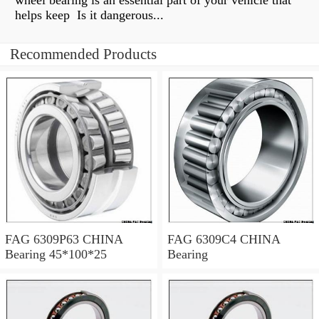
wheel bearing is an essential part of your vehicle that
helps keep Is it dangerous...
Recommended Products
FAG 6309P63 CHINA
FAG 6309C4 CHINA
Bearing 45*100*25
Bearing