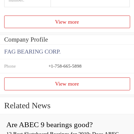
View more
Company Profile
FAG BEARING CORP.
Phone
+1-758-665-5898
View more
Related News
Are ABEC 9 bearings good?