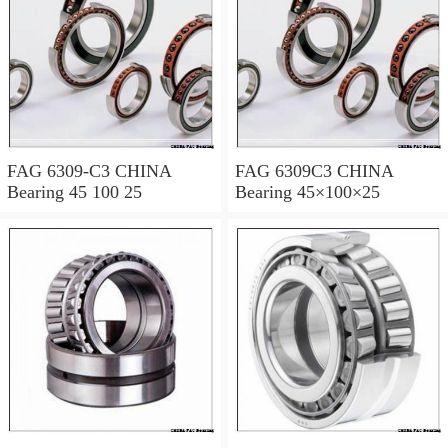
FAG 6309-C3 CHINA
FAG 6309C3 CHINA
Bearing 45 100 25
Bearing 45×100×25