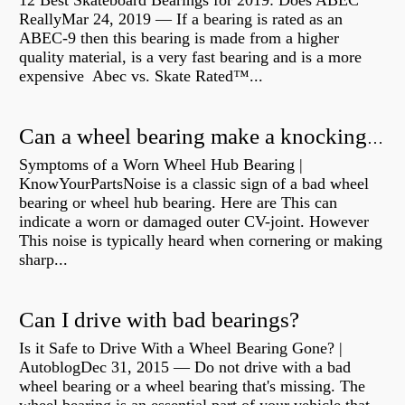
12 Best Skateboard Bearings for 2019: Does ABEC
ReallyMar 24, 2019 — If a bearing is rated as an
ABEC-9 then this bearing is made from a higher
quality material, is a very fast bearing and is a more
expensive Abec vs. Skate Rated™...
Can a wheel bearing make a knocking sound?
Symptoms of a Worn Wheel Hub Bearing |
KnowYourPartsNoise is a classic sign of a bad wheel
bearing or wheel hub bearing. Here are This can
indicate a worn or damaged outer CV-joint. However
This noise is typically heard when cornering or making
sharp...
Can I drive with bad bearings?
Is it Safe to Drive With a Wheel Bearing Gone? |
AutoblogDec 31, 2015 — Do not drive with a bad
wheel bearing or a wheel bearing that's missing. The