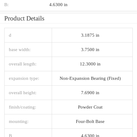
B:
4.6300 in
Product Details
d
3.1875 in
base width:
3.7500 in
overall length:
12.3000 in
expansion type:
Non-Expansion Bearing (Fixed)
overall height:
7.6900 in
finish/coating:
Powder Coat
mounting:
Four-Bolt Base
B
4.6300 in