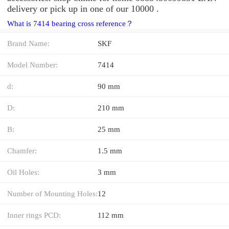
delivery or pick up in one of our 10000 .
What is 7414 bearing cross reference？
Brand Name:
SKF
Model Number:
7414
d:
90 mm
D:
210 mm
B:
25 mm
Chamfer:
1.5 mm
Oil Holes:
3 mm
Number of Mounting Holes:
12
Inner rings PCD:
112 mm