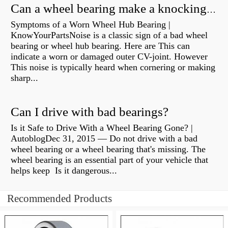
Can a wheel bearing make a knocking sound?
Symptoms of a Worn Wheel Hub Bearing |
KnowYourPartsNoise is a classic sign of a bad wheel
bearing or wheel hub bearing. Here are This can
indicate a worn or damaged outer CV-joint. However
This noise is typically heard when cornering or making
sharp...
Can I drive with bad bearings?
Is it Safe to Drive With a Wheel Bearing Gone? |
AutoblogDec 31, 2015 — Do not drive with a bad
wheel bearing or a wheel bearing that's missing. The
wheel bearing is an essential part of your vehicle that
helps keep Is it dangerous...
Recommended Products