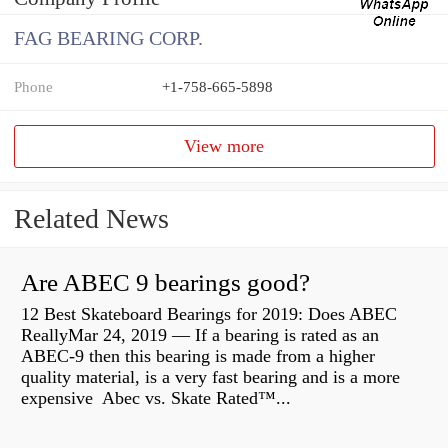
FAG BEARING CORP.
Phone
+1-758-665-5898
View more
Related News
Are ABEC 9 bearings good?
12 Best Skateboard Bearings for 2019: Does ABEC
ReallyMar 24, 2019 — If a bearing is rated as an
ABEC-9 then this bearing is made from a higher
quality material, is a very fast bearing and is a more
expensive Abec vs. Skate Rated™...