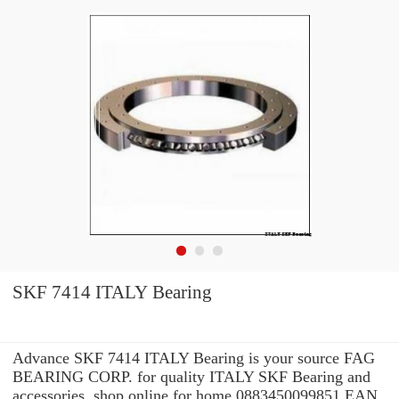
SKF 7414 ITALY Bearing
Advance SKF 7414 ITALY Bearing is your source FAG
BEARING CORP. for quality ITALY SKF Bearing and
accessories. shop online for home 0883450099851 EAN