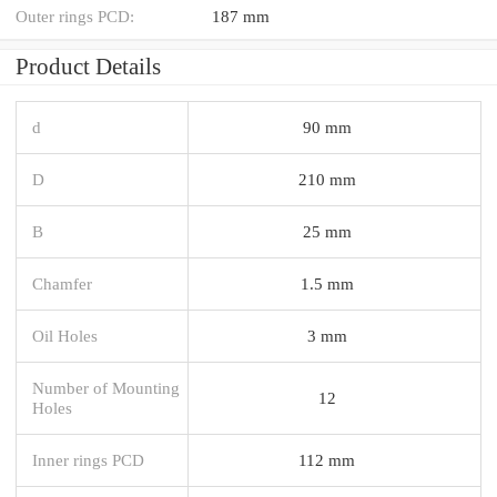
Outer rings PCD:
187 mm
Product Details
d
90 mm
D
210 mm
B
25 mm
Chamfer
1.5 mm
Oil Holes
3 mm
Number of Mounting
12
Holes
Inner rings PCD
112 mm