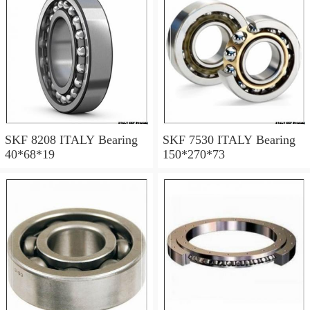
SKF 8208 ITALY Bearing
SKF 7530 ITALY Bearing
40*68*19
150*270*73