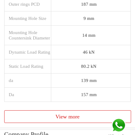
Outer rings PCD
187 mm
Mounting Hole Size
9 mm
Mounting Hole
14 mm
Countersink Diameter
Dynamic Load Rating
46 kN
Static Load Rating
80.2 kN
da
139 mm
Da
157 mm
View more
Company Profile