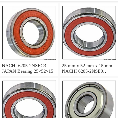
NACHI 6205-2NSEC3
25 mm x 52 mm x 15 mm
JAPAN Bearing 25×52×15
NACHI 6205-2NSE9
JAPAN Bearing 25×52×15