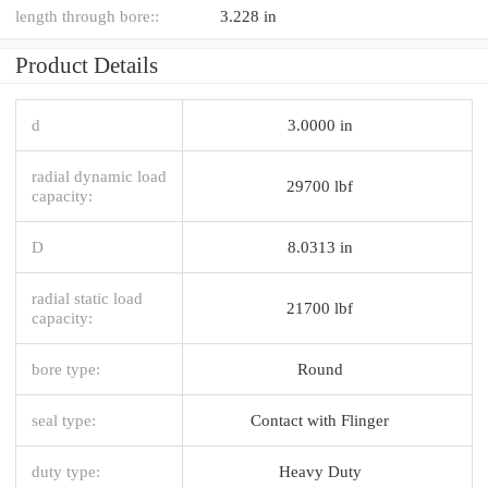
length through bore::
3.228 in
Product Details
d
3.0000 in
radial dynamic load
29700 lbf
capacity:
D
8.0313 in
radial static load
21700 lbf
capacity:
bore type:
Round
seal type:
Contact with Flinger
duty type:
Heavy Duty