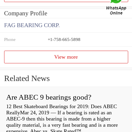
Company Profile
FAG BEARING CORP.
Phone
+1-758-665-5898
View more
Related News
Are ABEC 9 bearings good?
12 Best Skateboard Bearings for 2019: Does ABEC
ReallyMar 24, 2019 — If a bearing is rated as an
ABEC-9 then this bearing is made from a higher
quality material, is a very fast bearing and is a more
expensive Abec vs. Skate Rated™...