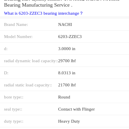
Bearing Manufacturing Service .
What is 6203-ZZEC3 bearing interchange？
Brand Name:
NACHI
Model Number:
6203-ZZEC3
d:
3.0000 in
radial dynamic load capacity::
29700 lbf
D:
8.0313 in
radial static load capacity::
21700 lbf
bore type::
Round
seal type::
Contact with Flinger
duty type::
Heavy Duty