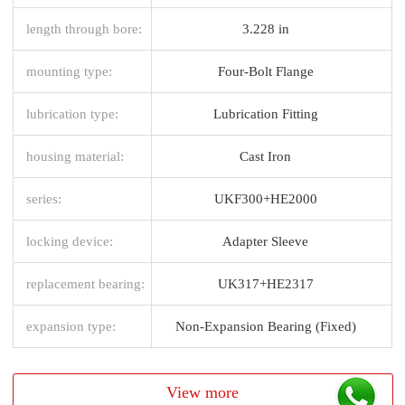
length through bore:
3.228 in
mounting type:
Four-Bolt Flange
lubrication type:
Lubrication Fitting
housing material:
Cast Iron
series:
UKF300+HE2000
locking device:
Adapter Sleeve
replacement bearing:
UK317+HE2317
expansion type:
Non-Expansion Bearing (Fixed)
View more