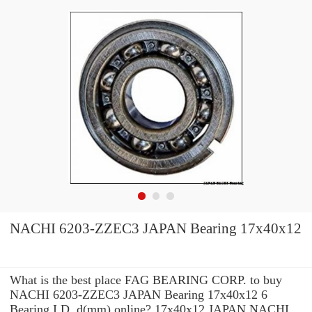
NACHI 6203-ZZEC3 JAPAN Bearing 17x40x12
What is the best place FAG BEARING CORP. to buy
NACHI 6203-ZZEC3 JAPAN Bearing 17x40x12 6
Bearing I.D. d(mm) online? 17x40x12 JAPAN NACHI