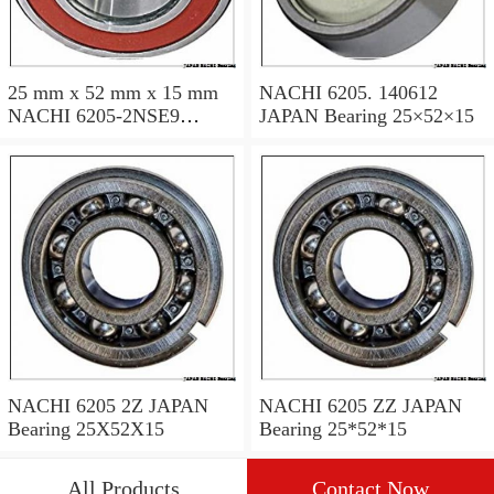
25 mm x 52 mm x 15 mm
NACHI 6205. 140612
NACHI 6205-2NSE9
JAPAN Bearing 25×52×15
JAPAN Bearing 25×52×15
NACHI 6205 2Z JAPAN
NACHI 6205 ZZ JAPAN
Bearing 25X52X15
Bearing 25*52*15
All Products
Contact Now