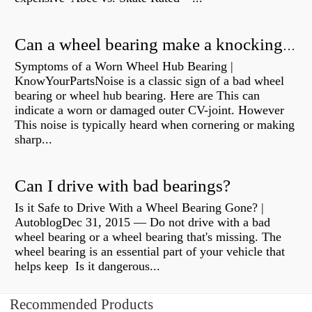
Can a wheel bearing make a knocking sound?
Symptoms of a Worn Wheel Hub Bearing |
KnowYourPartsNoise is a classic sign of a bad wheel
bearing or wheel hub bearing. Here are This can
indicate a worn or damaged outer CV-joint. However
This noise is typically heard when cornering or making
sharp...
Can I drive with bad bearings?
Is it Safe to Drive With a Wheel Bearing Gone? |
AutoblogDec 31, 2015 — Do not drive with a bad
wheel bearing or a wheel bearing that's missing. The
wheel bearing is an essential part of your vehicle that
helps keep Is it dangerous...
Recommended Products