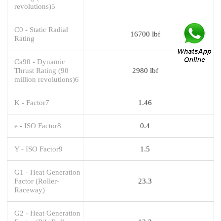
revolutions)5
C0 - Static Radial
16700 lbf
Rating
Ca90 - Dynamic
Thrust Rating (90
2980 lbf
million revolutions)6
K - Factor7
1.46
e - ISO Factor8
0.4
Y - ISO Factor9
1.5
G1 - Heat Generation
Factor (Roller-
23.3
Raceway)
G2 - Heat Generation