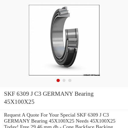
SKF 6309 J C3 GERMANY Bearing
45X100X25
Request A Quote For Your Special SKF 6309 J C3
GERMANY Bearing 45X100X25 Needs 45X100X25
Today! Free 29.46 mm db - Cone Backface Backing