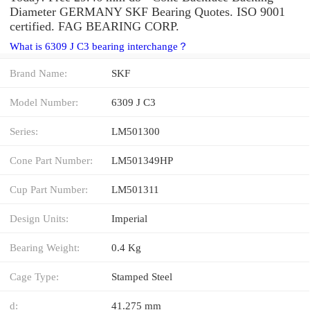
Diameter GERMANY SKF Bearing Quotes. ISO 9001
certified. FAG BEARING CORP.
What is 6309 J C3 bearing interchange？
Brand Name:
SKF
Model Number:
6309 J C3
Series:
LM501300
Cone Part Number:
LM501349HP
Cup Part Number:
LM501311
Design Units:
Imperial
Bearing Weight:
0.4 Kg
Cage Type:
Stamped Steel
d:
41.275 mm