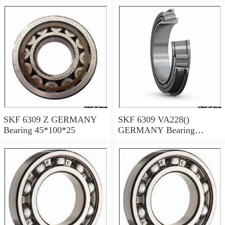
SKF 6309 Z GERMANY
SKF 6309 VA228()
Bearing 45*100*25
GERMANY Bearing
45×100×25