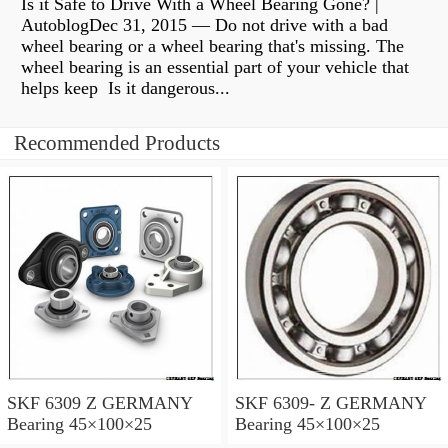
Is it Safe to Drive With a Wheel Bearing Gone? |
AutoblogDec 31, 2015 — Do not drive with a bad
wheel bearing or a wheel bearing that's missing. The
wheel bearing is an essential part of your vehicle that
helps keep Is it dangerous...
Recommended Products
SKF 6309 Z GERMANY
SKF 6309- Z GERMANY
Bearing 45×100×25
Bearing 45×100×25