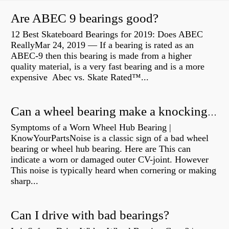
Are ABEC 9 bearings good?
12 Best Skateboard Bearings for 2019: Does ABEC
ReallyMar 24, 2019 — If a bearing is rated as an
ABEC-9 then this bearing is made from a higher
quality material, is a very fast bearing and is a more
expensive Abec vs. Skate Rated™...
Can a wheel bearing make a knocking sound?
Symptoms of a Worn Wheel Hub Bearing |
KnowYourPartsNoise is a classic sign of a bad wheel
bearing or wheel hub bearing. Here are This can
indicate a worn or damaged outer CV-joint. However
This noise is typically heard when cornering or making
sharp...
Can I drive with bad bearings?