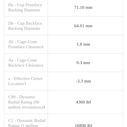
Da - Cup Frontface
71.10 mm
Backing Diameter
Db - Cup Backface
64.01 mm
Backing Diameter
Ab - Cage-Cone
1.8 mm
Frontface Clearance
Aa - Cage-Cone
0.3 mm
Backface Clearance
a - Effective Center
-3.3 mm
Location3
C90 - Dynamic
Radial Rating (90
4360 lbf
million revolutions)4
C1 - Dynamic Radial
Rating (1 million
16800 lbf