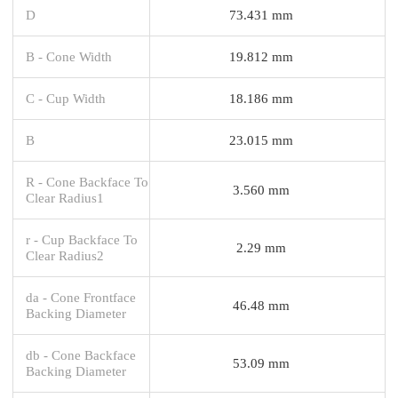
D
73.431 mm
B - Cone Width
19.812 mm
C - Cup Width
18.186 mm
B
23.015 mm
R - Cone Backface To
3.560 mm
Clear Radius1
r - Cup Backface To
2.29 mm
Clear Radius2
da - Cone Frontface
46.48 mm
Backing Diameter
db - Cone Backface
53.09 mm
Backing Diameter