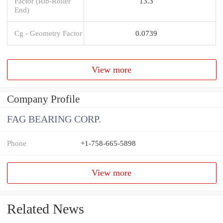
Factor (Rib-Roller
13.3
End)
Cg - Geometry Factor
0.0739
View more
Company Profile
FAG BEARING CORP.
Phone
+1-758-665-5898
View more
Related News