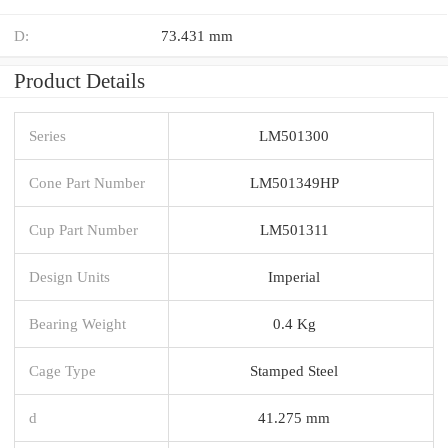
D:
73.431 mm
Product Details
Series
LM501300
Cone Part Number
LM501349HP
Cup Part Number
LM501311
Design Units
Imperial
Bearing Weight
0.4 Kg
Cage Type
Stamped Steel
d
41.275 mm