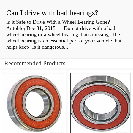
Can I drive with bad bearings?
Is it Safe to Drive With a Wheel Bearing Gone? |
AutoblogDec 31, 2015 — Do not drive with a bad
wheel bearing or a wheel bearing that's missing. The
wheel bearing is an essential part of your vehicle that
helps keep Is it dangerous...
Recommended Products