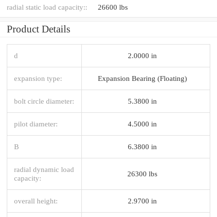
radial static load capacity::
26600 lbs
Product Details
d
2.0000 in
expansion type:
Expansion Bearing (Floating)
bolt circle diameter:
5.3800 in
pilot diameter:
4.5000 in
B
6.3800 in
radial dynamic load
26300 lbs
capacity:
overall height:
2.9700 in