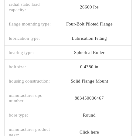
radial static load
26600 lbs
capacity:
flange mounting type:
Four-Bolt Piloted Flange
lubrication type:
Lubrication Fitting
bearing type:
Spherical Roller
bolt size:
0.4380 in
housing construction:
Solid Flange Mount
manufacturer upc
883450036467
number:
bore type:
Round
manufacturer product
Click here
page: