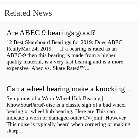
Related News
Are ABEC 9 bearings good?
12 Best Skateboard Bearings for 2019: Does ABEC
ReallyMar 24, 2019 — If a bearing is rated as an
ABEC-9 then this bearing is made from a higher
quality material, is a very fast bearing and is a more
expensive Abec vs. Skate Rated™...
Can a wheel bearing make a knocking sound?
Symptoms of a Worn Wheel Hub Bearing |
KnowYourPartsNoise is a classic sign of a bad wheel
bearing or wheel hub bearing. Here are This can
indicate a worn or damaged outer CV-joint. However
This noise is typically heard when cornering or making
sharp...