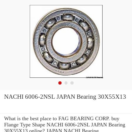
NACHI 6006-2NSL JAPAN Bearing 30X55X13
What is the best place to FAG BEARING CORP. buy
Flange Type Shape NACHI 6006-2NSL JAPAN Bearing
30X55X13 online? JAPAN NACHI Bearing