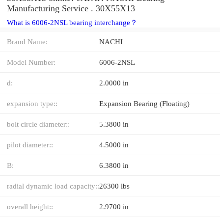
Manufacturing Service . 30X55X13
What is 6006-2NSL bearing interchange？
Brand Name:
NACHI
Model Number:
6006-2NSL
d:
2.0000 in
expansion type::
Expansion Bearing (Floating)
bolt circle diameter::
5.3800 in
pilot diameter::
4.5000 in
B:
6.3800 in
radial dynamic load capacity::
26300 lbs
overall height::
2.9700 in