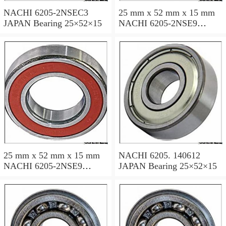
NACHI 6205-2NSEC3
25 mm x 52 mm x 15 mm
JAPAN Bearing 25×52×15
NACHI 6205-2NSE9
JAPAN Bearing 25×52×15
25 mm x 52 mm x 15 mm
NACHI 6205. 140612
NACHI 6205-2NSE9
JAPAN Bearing 25×52×15
JAPAN Bearing 25×52×15