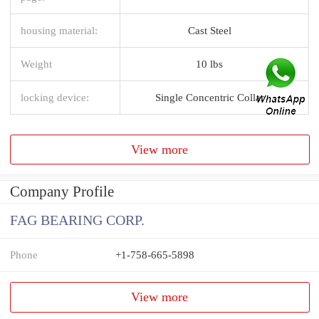
housing material:
Cast Steel
Weight
10 lbs
locking device:
Single Concentric Collar
View more
Company Profile
FAG BEARING CORP.
Phone
+1-758-665-5898
View more