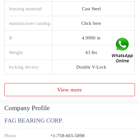
housing material:
Cast Steel
manufacturer catalog:
Click here
B
4.9900 in
Weight
43 lbs
locking device:
Double V-Lock
View more
Company Profile
FAG BEARING CORP.
Phone
+1-758-665-5898