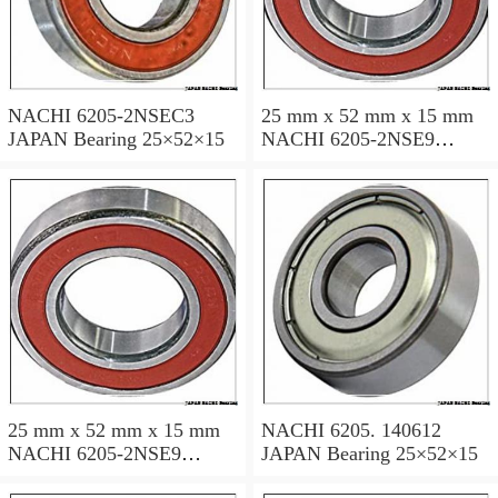
NACHI 6205-2NSEC3
25 mm x 52 mm x 15 mm
JAPAN Bearing 25×52×15
NACHI 6205-2NSE9
JAPAN Bearing 25×52×15
25 mm x 52 mm x 15 mm
NACHI 6205. 140612
NACHI 6205-2NSE9
JAPAN Bearing 25×52×15
JAPAN Bearing 25×52×15