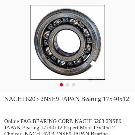
NACHI 6203 2NSE9 JAPAN Bearing 17x40x12
Online FAG BEARING CORP. NACHI 6203 2NSE9
JAPAN Bearing 17x40x12 Expert.More 17x40x12
Choices. NACHI 6203 2NSE9 JAPAN Bearing