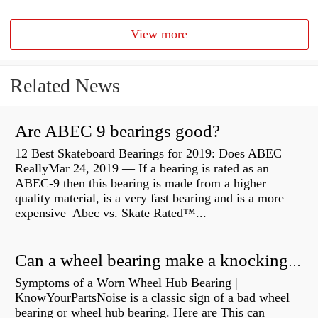
View more
Related News
Are ABEC 9 bearings good?
12 Best Skateboard Bearings for 2019: Does ABEC
ReallyMar 24, 2019 — If a bearing is rated as an
ABEC-9 then this bearing is made from a higher
quality material, is a very fast bearing and is a more
expensive Abec vs. Skate Rated™...
Can a wheel bearing make a knocking sound?
Symptoms of a Worn Wheel Hub Bearing |
KnowYourPartsNoise is a classic sign of a bad wheel
bearing or wheel hub bearing. Here are This can