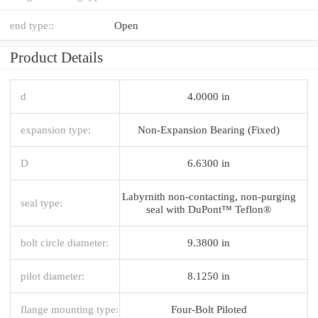
end type::
Open
Product Details
d
4.0000 in
expansion type:
Non-Expansion Bearing (Fixed)
D
6.6300 in
Labyrnith non-contacting, non-purging
seal type:
seal with DuPont™ Teflon®
bolt circle diameter:
9.3800 in
pilot diameter:
8.1250 in
flange mounting type:
Four-Bolt Piloted