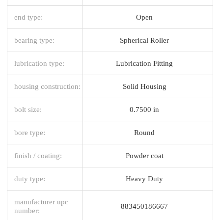
end type:
Open
bearing type:
Spherical Roller
lubrication type:
Lubrication Fitting
housing construction:
Solid Housing
bolt size:
0.7500 in
bore type:
Round
finish / coating:
Powder coat
duty type:
Heavy Duty
manufacturer upc
883450186667
number: