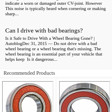
indicate a worn or damaged outer CV-joint. However
This noise is typically heard when cornering or making
sharp...
Can I drive with bad bearings?
Is it Safe to Drive With a Wheel Bearing Gone? |
AutoblogDec 31, 2015 — Do not drive with a bad
wheel bearing or a wheel bearing that's missing. The
wheel bearing is an essential part of your vehicle that
helps keep Is it dangerous...
Recommended Products