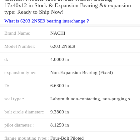
17x40x12 in Stock & Expansion Bearing &# expansion
type: Ready to Ship Now!
What is 6203 2NSE9 bearing interchange？
Brand Name:
NACHI
Model Number:
6203 2NSE9
d:
4.0000 in
expansion type::
Non-Expansion Bearing (Fixed)
D:
6.6300 in
seal type::
Labyrnith non-contacting, non-purging seal with DuPont™ Teflon®
bolt circle diameter::
9.3800 in
pilot diameter::
8.1250 in
flange mounting type::
Four-Bolt Piloted