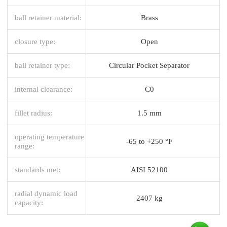
ball retainer material:
Brass
closure type:
Open
ball retainer type:
Circular Pocket Separator
internal clearance:
C0
fillet radius:
1.5 mm
operating temperature
-65 to +250 °F
range:
standards met:
AISI 52100
radial dynamic load
2407 kg
capacity: