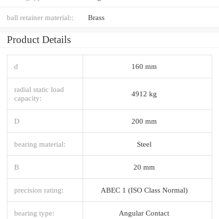
ball retainer material::
Brass
Product Details
d
160 mm
radial static load
4912 kg
capacity:
D
200 mm
bearing material:
Steel
B
20 mm
precision rating:
ABEC 1 (ISO Class Normal)
bearing type:
Angular Contact