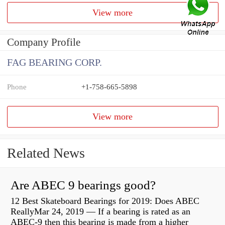
View more
Company Profile
FAG BEARING CORP.
Phone
+1-758-665-5898
View more
Related News
Are ABEC 9 bearings good?
12 Best Skateboard Bearings for 2019: Does ABEC
ReallyMar 24, 2019 — If a bearing is rated as an
ABEC-9 then this bearing is made from a higher