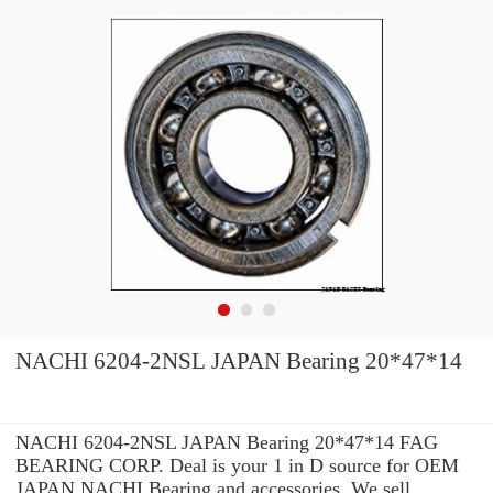
NACHI 6204-2NSL JAPAN Bearing 20*47*14
NACHI 6204-2NSL JAPAN Bearing 20*47*14 FAG
BEARING CORP. Deal is your 1 in D source for OEM
JAPAN NACHI Bearing and accessories. We sell