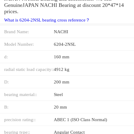
GenuineJAPAN NACHI Bearing at discount 20*47*14
prices.
What is 6204-2NSL bearing cross reference？
Brand Name:
NACHI
Model Number:
6204-2NSL
d:
160 mm
radial static load capacity::
4912 kg
D:
200 mm
bearing material::
Steel
B:
20 mm
precision rating::
ABEC 1 (ISO Class Normal)
bearing type::
Angular Contact