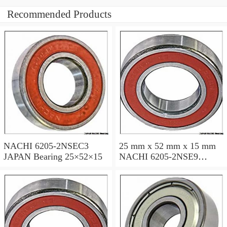
Recommended Products
NACHI 6205-2NSEC3
25 mm x 52 mm x 15 mm
JAPAN Bearing 25×52×15
NACHI 6205-2NSE9
JAPAN Bearing 25×52×15