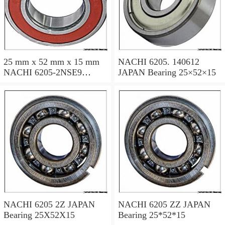
25 mm x 52 mm x 15 mm
NACHI 6205. 140612
NACHI 6205-2NSE9
JAPAN Bearing 25×52×15
JAPAN Bearing 25×52×15
NACHI 6205 2Z JAPAN
NACHI 6205 ZZ JAPAN
Bearing 25X52X15
Bearing 25*52*15