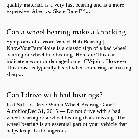
quality material, is a very fast bearing and is a more
expensive Abec vs. Skate Rated™...
Can a wheel bearing make a knocking sound?
Symptoms of a Worn Wheel Hub Bearing |
KnowYourPartsNoise is a classic sign of a bad wheel
bearing or wheel hub bearing. Here are This can
indicate a worn or damaged outer CV-joint. However
This noise is typically heard when cornering or making
sharp...
Can I drive with bad bearings?
Is it Safe to Drive With a Wheel Bearing Gone? |
AutoblogDec 31, 2015 — Do not drive with a bad
wheel bearing or a wheel bearing that's missing. The
wheel bearing is an essential part of your vehicle that
helps keep Is it dangerous...