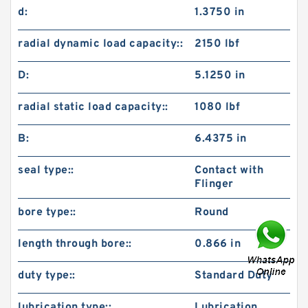
d:
1.3750 in
radial dynamic load capacity::
2150 lbf
D:
5.1250 in
radial static load capacity::
1080 lbf
B:
6.4375 in
seal type::
Contact with
Flinger
bore type::
Round
length through bore::
0.866 in
duty type::
Standard Duty
lubrication type::
Lubrication