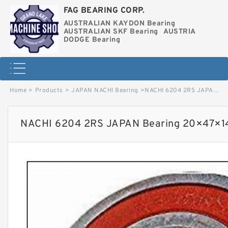
FAG BEARING CORP.
AUSTRALIAN KAYDON Bearing
AUSTRALIAN SKF Bearing
AUSTRIA
DODGE Bearing
Home
>
Products
>
JAPAN NACHI Bearing
>
NACHI 6204 2RS JAPAN Bearing 20×47×14 image
NACHI 6204 2RS JAPAN Bearing 20×47×1