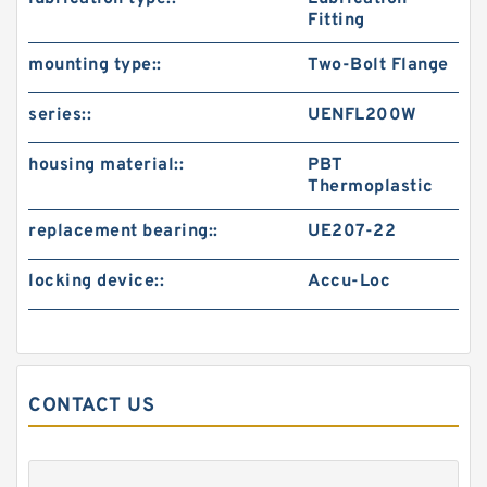
Fitting
mounting type::
Two-Bolt Flange
series::
UENFL200W
housing material::
PBT
Thermoplastic
replacement bearing::
UE207-22
locking device::
Accu-Loc
CONTACT US