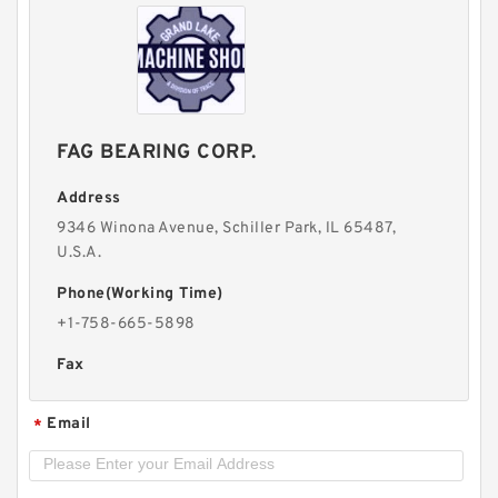
FAG BEARING CORP.
Address
9346 Winona Avenue, Schiller Park, lL 65487,
U.S.A.
Phone(Working Time)
+1-758-665-5898
Fax
Email
*