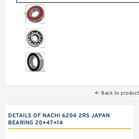
Back to produc
DETAILS OF NACHI 6204 2RS JAPAN
BEARING 20×47×14