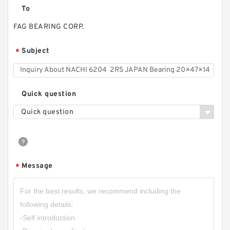
To
FAG BEARING CORP.
Subject
*
Quick question
Quick question
Message
*