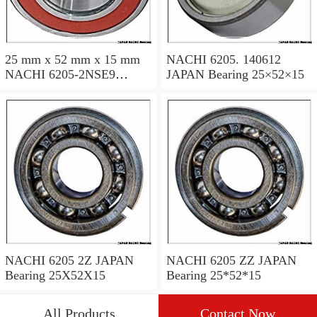
25 mm x 52 mm x 15 mm
NACHI 6205. 140612
NACHI 6205-2NSE9
JAPAN Bearing 25×52×15
JAPAN Bearing 25×52×15
NACHI 6205 2Z JAPAN
NACHI 6205 ZZ JAPAN
Bearing 25X52X15
Bearing 25*52*15
All Products
Contact Now