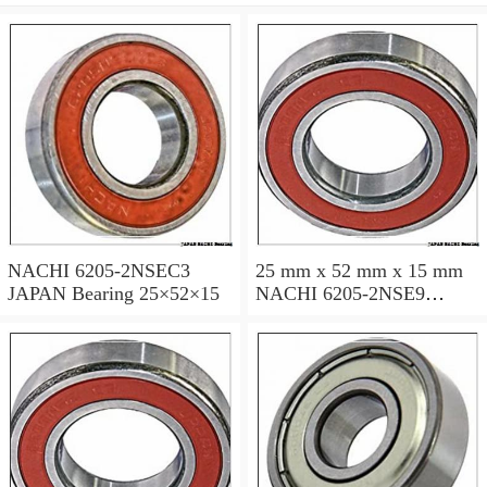
NACHI 6205-2NSEC3
25 mm x 52 mm x 15 mm
JAPAN Bearing 25×52×15
NACHI 6205-2NSE9
JAPAN Bearing 25×52×15