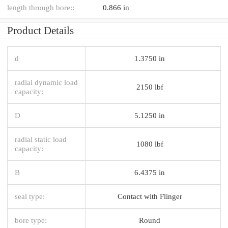
length through bore::
0.866 in
Product Details
d
1.3750 in
radial dynamic load
2150 lbf
capacity:
D
5.1250 in
radial static load
1080 lbf
capacity:
B
6.4375 in
seal type:
Contact with Flinger
bore type:
Round