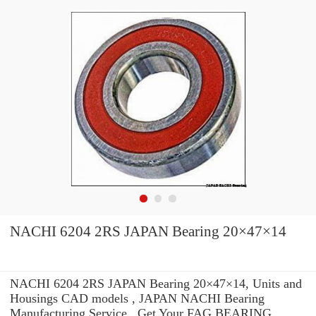
NACHI 6204 2RS JAPAN Bearing 20×47×14
NACHI 6204 2RS JAPAN Bearing 20×47×14, Units and
Housings CAD models , JAPAN NACHI Bearing
Manufacturing Service . Get Your FAG BEARING