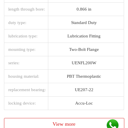
length through bore:
0.866 in
duty type:
Standard Duty
lubrication type:
Lubrication Fitting
mounting type:
Two-Bolt Flange
series:
UENFL200W
housing material:
PBT Thermoplastic
replacement bearing:
UE207-22
locking device:
Accu-Loc
View more