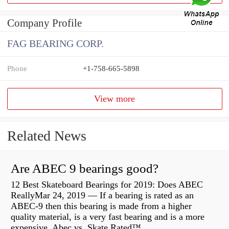
Company Profile
FAG BEARING CORP.
Phone
+1-758-665-5898
View more
Related News
Are ABEC 9 bearings good?
12 Best Skateboard Bearings for 2019: Does ABEC
ReallyMar 24, 2019 — If a bearing is rated as an
ABEC-9 then this bearing is made from a higher
quality material, is a very fast bearing and is a more
expensive Abec vs. Skate Rated™...