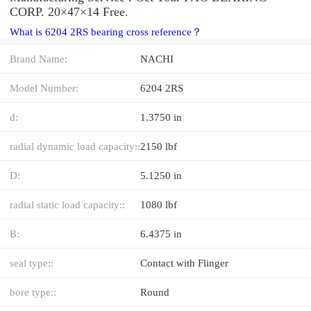
CORP. 20×47×14 Free.
What is 6204 2RS bearing cross reference？
Brand Name:
NACHI
Model Number:
6204 2RS
d:
1.3750 in
radial dynamic load capacity::
2150 lbf
D:
5.1250 in
radial static load capacity::
1080 lbf
B:
6.4375 in
seal type::
Contact with Flinger
bore type::
Round