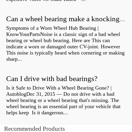
Can a wheel bearing make a knocking sound?
Symptoms of a Worn Wheel Hub Bearing |
KnowYourPartsNoise is a classic sign of a bad wheel
bearing or wheel hub bearing. Here are This can
indicate a worn or damaged outer CV-joint. However
This noise is typically heard when cornering or making
sharp...
Can I drive with bad bearings?
Is it Safe to Drive With a Wheel Bearing Gone? |
AutoblogDec 31, 2015 — Do not drive with a bad
wheel bearing or a wheel bearing that's missing. The
wheel bearing is an essential part of your vehicle that
helps keep Is it dangerous...
Recommended Products