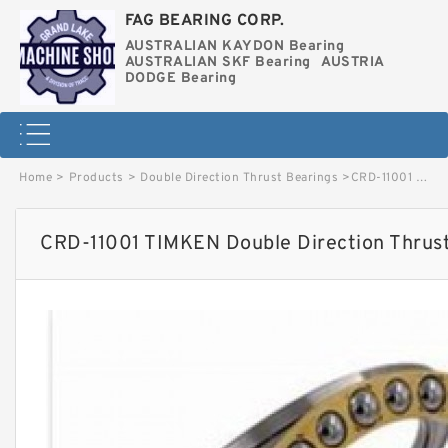
FAG BEARING CORP.
AUSTRALIAN KAYDON Bearing
AUSTRALIAN SKF Bearing
AUSTRIA
DODGE Bearing
Home
>
Products
>
Double Direction Thrust Bearings
>
CRD-11001 TIMKEN Double Direction Thrust Bearings image
CRD-11001 TIMKEN Double Direction Thrus