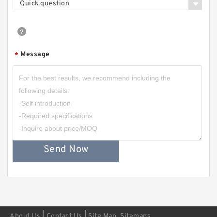
Quick question
Message
*
Send Now
|
|
About Us
Contact Us
Site Map
Sitemaps