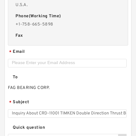
U.S.A.
Phone(Working Time)
+1-758-665-5898
Fax
Email
*
To
FAG BEARING CORP.
Subject
*
Quick question