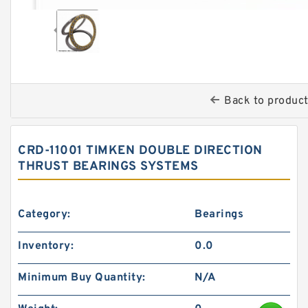
Back to produc
CRD-11001 TIMKEN DOUBLE DIRECTION
THRUST BEARINGS SYSTEMS
Category:
Bearings
Inventory:
0.0
Minimum Buy Quantity:
N/A