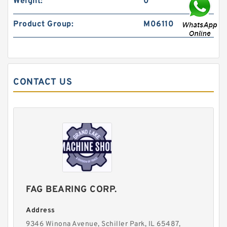
Weight:
0
Product Group:
M06110
CONTACT US
FAG BEARING CORP.
Address
9346 Winona Avenue, Schiller Park, lL 65487,