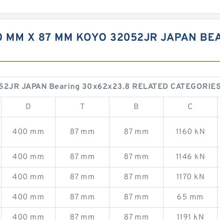
0 MM X 87 MM KOYO 32052JR JAPAN BE
52JR JAPAN Bearing 30x62x23.8 RELATED CATEGORIE
D
T
B
C
400 mm
87 mm
87 mm
1160 kN
400 mm
87 mm
87 mm
1146 kN
400 mm
87 mm
87 mm
1170 kN
400 mm
87 mm
87 mm
65 mm
400 mm
87 mm
87 mm
1191 kN