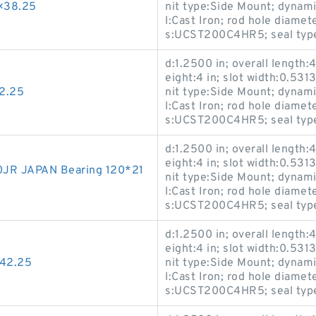
×38.25
nit type:Side Mount; dynami
l:Cast Iron; rod hole diamet
s:UCST200C4HR5; seal type:
d:1.2500 in; overall length:4
eight:4 in; slot width:0.5313
2.25
nit type:Side Mount; dynami
l:Cast Iron; rod hole diamet
s:UCST200C4HR5; seal type:
d:1.2500 in; overall length:4
eight:4 in; slot width:0.5313
JR JAPAN Bearing 120*21
nit type:Side Mount; dynami
l:Cast Iron; rod hole diamet
s:UCST200C4HR5; seal type:
d:1.2500 in; overall length:4
eight:4 in; slot width:0.5313
*42.25
nit type:Side Mount; dynami
l:Cast Iron; rod hole diamet
s:UCST200C4HR5; seal type: