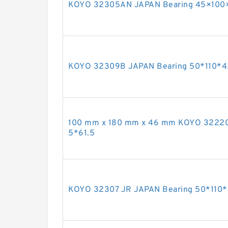
KOYO 32305AN JAPAN Bearing 45×100
KOYO 32309B JAPAN Bearing 50*110*4
100 mm x 180 mm x 46 mm KOYO 32220
5*61.5
KOYO 32307 JR JAPAN Bearing 50*110