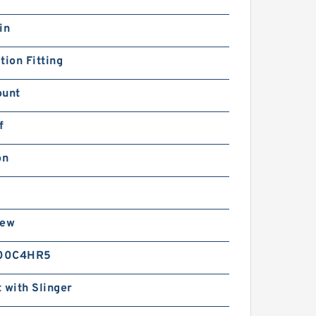
in
tion Fitting
ount
f
on
rew
00C4HR5
 with Slinger