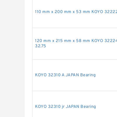
110 mm x 200 mm x 53 mm KOYO 32222
120 mm x 215 mm x 58 mm KOYO 3222
32.75
KOYO 32310 A JAPAN Bearing
KOYO 32310 jr JAPAN Bearing