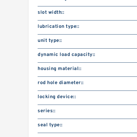
slot width::
lubrication type::
unit type::
dynamic load capacity::
housing material::
rod hole diameter::
locking device::
series::
seal type::