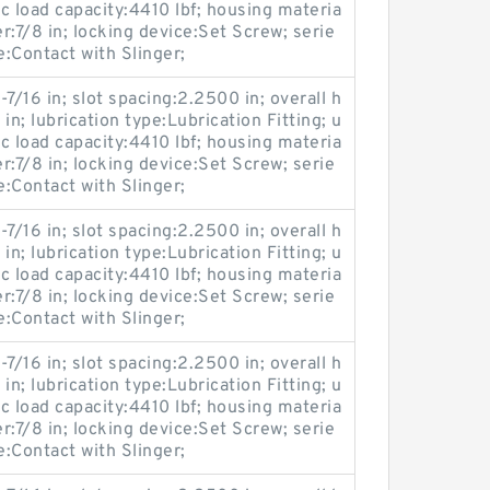
c load capacity:4410 lbf; housing materia
er:7/8 in; locking device:Set Screw; serie
Contact with Slinger;
-7/16 in; slot spacing:2.2500 in; overall h
 in; lubrication type:Lubrication Fitting; u
c load capacity:4410 lbf; housing materia
er:7/8 in; locking device:Set Screw; serie
Contact with Slinger;
-7/16 in; slot spacing:2.2500 in; overall h
 in; lubrication type:Lubrication Fitting; u
c load capacity:4410 lbf; housing materia
er:7/8 in; locking device:Set Screw; serie
Contact with Slinger;
-7/16 in; slot spacing:2.2500 in; overall h
 in; lubrication type:Lubrication Fitting; u
c load capacity:4410 lbf; housing materia
er:7/8 in; locking device:Set Screw; serie
Contact with Slinger;