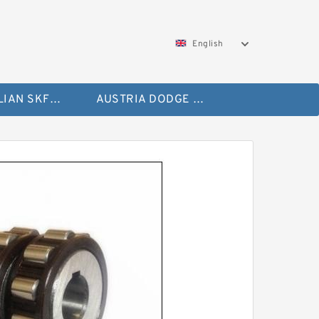
English
AUSTRALIAN SKF Bearing
AUSTRIA DODGE Bearing