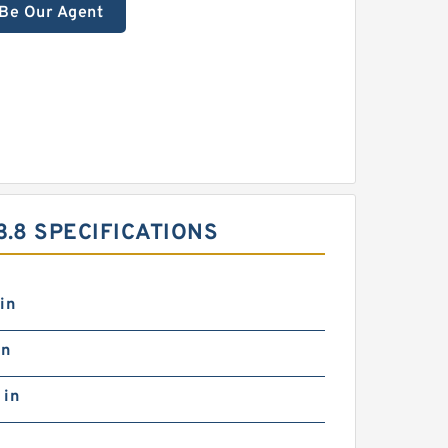
Be Our Agent
.8 SPECIFICATIONS
in
in
 in