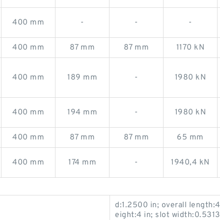
400 mm
-
-
-
400 mm
87 mm
87 mm
1170 kN
400 mm
189 mm
-
1980 kN
400 mm
194 mm
-
1980 kN
400 mm
87 mm
87 mm
65 mm
400 mm
174 mm
-
1940,4 kN
d:1.2500 in; overall length:4
eight:4 in; slot width:0.5313