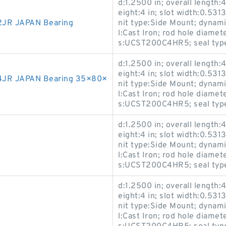
d:1.2500 in; overall length:4
eight:4 in; slot width:0.5313
JR JAPAN Bearing
nit type:Side Mount; dynami
l:Cast Iron; rod hole diamet
s:UCST200C4HR5; seal type:
d:1.2500 in; overall length:4
eight:4 in; slot width:0.5313
4JR JAPAN Bearing 35×80×
nit type:Side Mount; dynami
l:Cast Iron; rod hole diamet
s:UCST200C4HR5; seal type:
d:1.2500 in; overall length:4
eight:4 in; slot width:0.5313
nit type:Side Mount; dynami
l:Cast Iron; rod hole diamet
s:UCST200C4HR5; seal type:
d:1.2500 in; overall length:4
eight:4 in; slot width:0.5313
nit type:Side Mount; dynami
l:Cast Iron; rod hole diamet