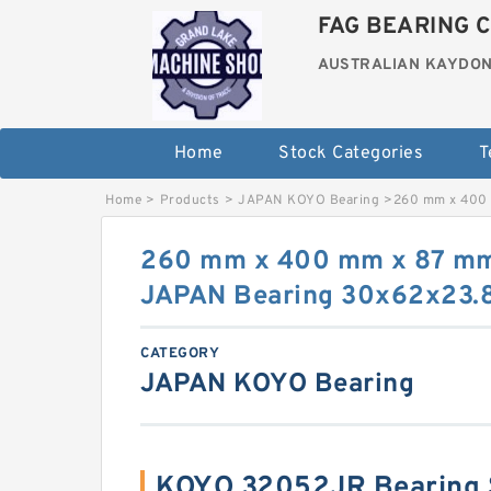
FAG BEARING C
AUSTRALIAN KAYDON
Home
Stock Categories
T
Home
>
Products
>
JAPAN KOYO Bearing
>
260 mm x 400
260 mm x 400 mm x 87 m
JAPAN Bearing 30x62x23.
CATEGORY
JAPAN KOYO Bearing
KOYO 32052JR Bearing 