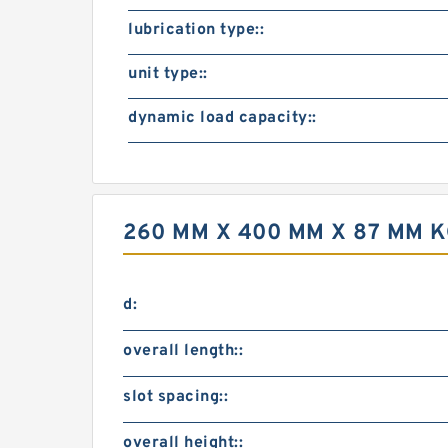
lubrication type::
unit type::
dynamic load capacity::
260 MM X 400 MM X 87 MM 
d:
overall length::
slot spacing::
overall height::