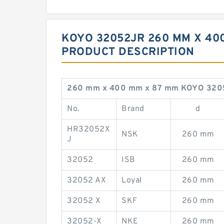
KOYO 32052JR 260 MM X 40
PRODUCT DESCRIPTION
260 mm x 400 mm x 87 mm KOYO 320
No.
Brand
d
HR32052X
NSK
260 mm
J
32052
ISB
260 mm
32052 AX
Loyal
260 mm
32052 X
SKF
260 mm
32052-X
NKE
260 mm