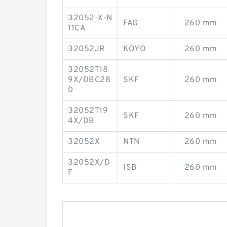
32052-X-N
FAG
260 mm
11CA
32052JR
KOYO
260 mm
32052T18
9X/DBC28
SKF
260 mm
0
32052T19
SKF
260 mm
4X/DB
32052X
NTN
260 mm
32052X/D
ISB
260 mm
F