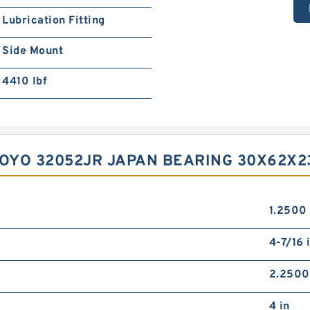
Lubrication Fitting
Side Mount
4410 lbf
KOYO 32052JR JAPAN BEARING 30X62X23
1.2500 
4-7/16 
2.2500
4 in