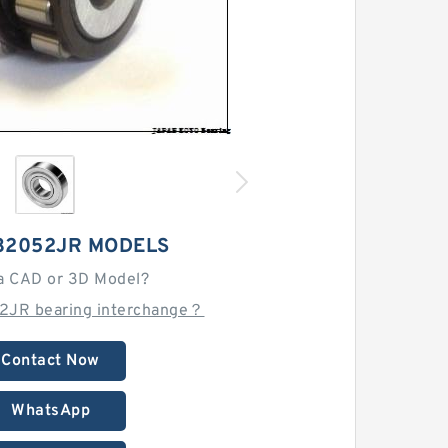
32052JR MODELS
a CAD or 3D Model?
2JR bearing interchange？
Contact Now
WhatsApp