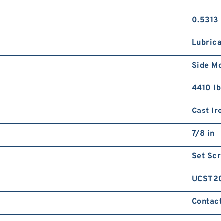
0.5313 
Lubrica
Side M
4410 lb
Cast Ir
7/8 in
Set Sc
UCST2
Contact