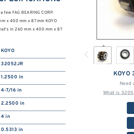
e a few FAG BEARING CORP.
60 mm x 400 mm x 87 mm KOYO
at's in 260 mm x 400 mm x 87
KOYO
32052JR
KOYO 
1.2500 in
Need 
4-7/16 in
What is 3205
2.2500 in
4 in
0.5313 in