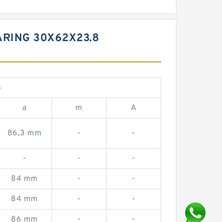
ARING 30X62X23.8
S
a
m
A
86,3 mm
-
-
-
-
-
84 mm
-
-
84 mm
-
-
86 mm
-
-