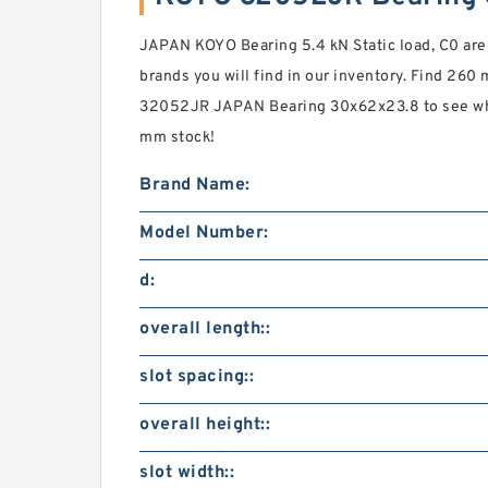
JAPAN KOYO Bearing 5.4 kN Static load, C0 ar
brands you will find in our inventory. Find 2
32052JR JAPAN Bearing 30x62x23.8 to see wh
mm stock!
Brand Name:
Model Number:
d:
overall length::
slot spacing::
overall height::
slot width::