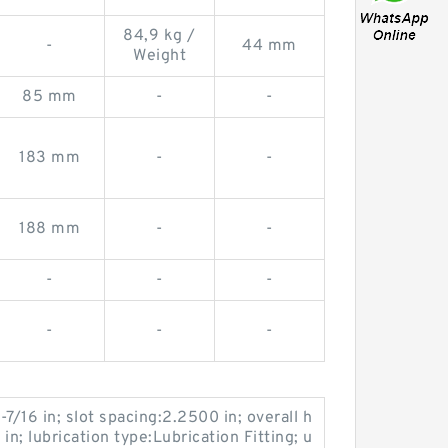
84,9 kg /
-
44 mm
Weight
85 mm
-
-
183 mm
-
-
188 mm
-
-
-
-
-
-
-
-
-7/16 in; slot spacing:2.2500 in; overall h
 in; lubrication type:Lubrication Fitting; u