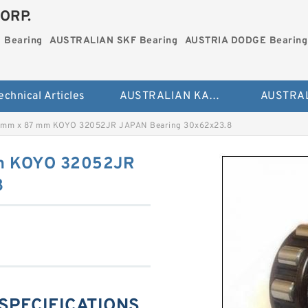
ORP.
 Bearing
AUSTRALIAN SKF Bearing
AUSTRIA DODGE Bearing
echnical Articles
AUSTRALIAN KAYDON Bearing
 mm x 87 mm KOYO 32052JR JAPAN Bearing 30x62x23.8
m KOYO 32052JR
8
SPECIFICATIONS