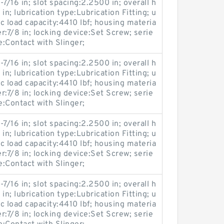
-7/16 in; slot spacing:2.2500 in; overall h
 in; lubrication type:Lubrication Fitting; u
c load capacity:4410 lbf; housing materia
er:7/8 in; locking device:Set Screw; serie
Contact with Slinger;
-7/16 in; slot spacing:2.2500 in; overall h
 in; lubrication type:Lubrication Fitting; u
c load capacity:4410 lbf; housing materia
er:7/8 in; locking device:Set Screw; serie
Contact with Slinger;
-7/16 in; slot spacing:2.2500 in; overall h
 in; lubrication type:Lubrication Fitting; u
c load capacity:4410 lbf; housing materia
er:7/8 in; locking device:Set Screw; serie
Contact with Slinger;
-7/16 in; slot spacing:2.2500 in; overall h
 in; lubrication type:Lubrication Fitting; u
c load capacity:4410 lbf; housing materia
er:7/8 in; locking device:Set Screw; serie