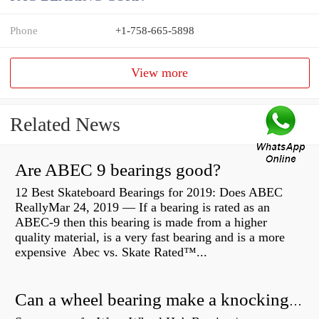
Phone
+1-758-665-5898
View more
Related News
Are ABEC 9 bearings good?
12 Best Skateboard Bearings for 2019: Does ABEC
ReallyMar 24, 2019 — If a bearing is rated as an
ABEC-9 then this bearing is made from a higher
quality material, is a very fast bearing and is a more
expensive Abec vs. Skate Rated™...
Can a wheel bearing make a knocking sound?