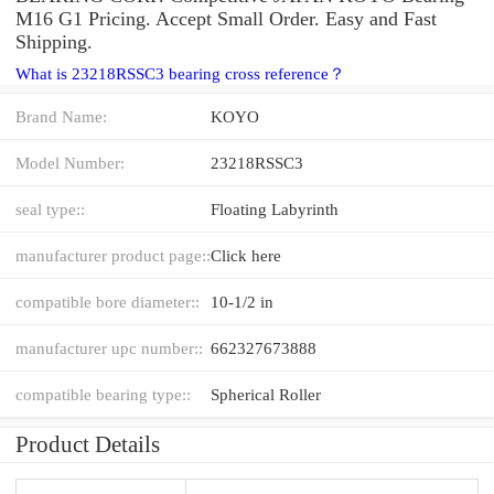
M16 G1 Pricing. Accept Small Order. Easy and Fast
Shipping.
What is 23218RSSC3 bearing cross reference？
Brand Name:
KOYO
Model Number:
23218RSSC3
seal type::
Floating Labyrinth
manufacturer product page::
Click here
compatible bore diameter::
10-1/2 in
manufacturer upc number::
662327673888
compatible bearing type::
Spherical Roller
Product Details