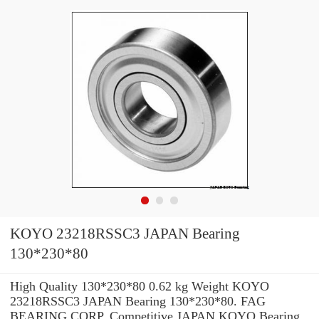
KOYO 23218RSSC3 JAPAN Bearing
130*230*80
High Quality 130*230*80 0.62 kg Weight KOYO
23218RSSC3 JAPAN Bearing 130*230*80. FAG
BEARING CORP. Competitive JAPAN KOYO Bearing