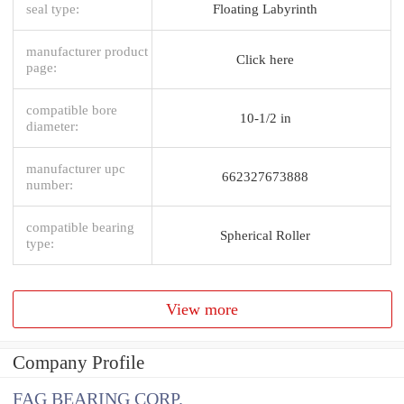
seal type:
Floating Labyrinth
manufacturer product
Click here
page:
compatible bore
10-1/2 in
diameter:
manufacturer upc
662327673888
number:
compatible bearing
Spherical Roller
type:
View more
Company Profile
FAG BEARING CORP.