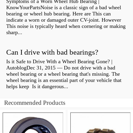
Symptoms of a Worn Wheel Hub Bearing |
KnowYourPartsNoise is a classic sign of a bad wheel
bearing or wheel hub bearing. Here are This can
indicate a worn or damaged outer CV-joint. However
This noise is typically heard when cornering or making
sharp...
Can I drive with bad bearings?
Is it Safe to Drive With a Wheel Bearing Gone? |
AutoblogDec 31, 2015 — Do not drive with a bad
wheel bearing or a wheel bearing that's missing. The
wheel bearing is an essential part of your vehicle that
helps keep Is it dangerous...
Recommended Products