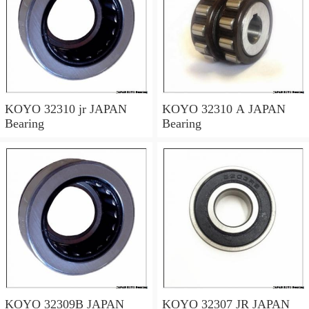
KOYO 32310 jr JAPAN
KOYO 32310 A JAPAN
Bearing
Bearing
KOYO 32309B JAPAN
KOYO 32307 JR JAPAN