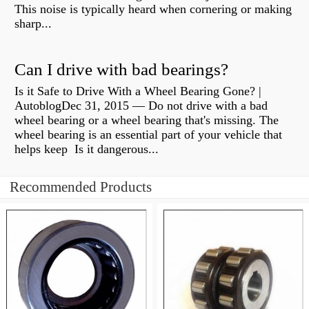
This noise is typically heard when cornering or making
sharp...
Can I drive with bad bearings?
Is it Safe to Drive With a Wheel Bearing Gone? |
AutoblogDec 31, 2015 — Do not drive with a bad
wheel bearing or a wheel bearing that's missing. The
wheel bearing is an essential part of your vehicle that
helps keep Is it dangerous...
Recommended Products