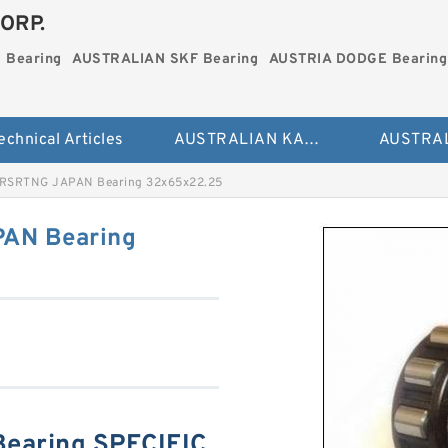
ORP.
 Bearing
AUSTRALIAN SKF Bearing
AUSTRIA DODGE Bearing
echnical Articles
AUSTRALIAN KAYDON Bearing
RSRTNG JAPAN Bearing 32x65x22.25
AN Bearing
earing SPECIFIC