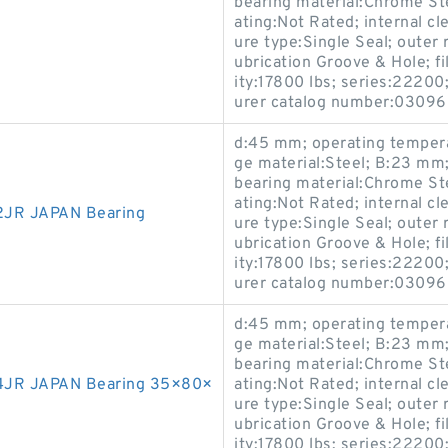
bearing material:Chrome Stee
ating:Not Rated; internal cl
ure type:Single Seal; outer 
ubrication Groove & Hole; fi
ity:17800 lbs; series:22200;
urer catalog number:0309
d:45 mm; operating tempera
ge material:Steel; B:23 mm; 
bearing material:Chrome Stee
ating:Not Rated; internal cl
JR JAPAN Bearing
ure type:Single Seal; outer 
ubrication Groove & Hole; fi
ity:17800 lbs; series:22200;
urer catalog number:0309
d:45 mm; operating tempera
ge material:Steel; B:23 mm; 
bearing material:Chrome Stee
4JR JAPAN Bearing 35×80×
ating:Not Rated; internal cl
ure type:Single Seal; outer 
ubrication Groove & Hole; fi
ity:17800 lbs; series:22200;