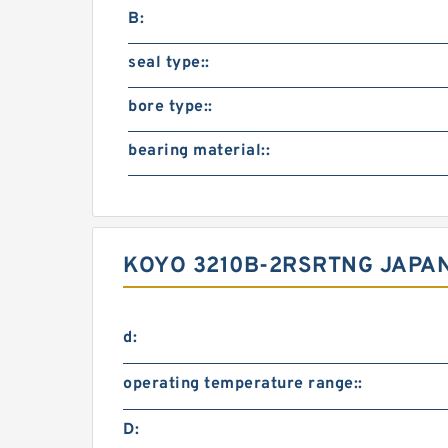
B:
seal type::
bore type::
bearing material::
KOYO 3210B-2RSRTNG JAPAN
d:
operating temperature range::
D: