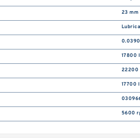
23 mm
Lubrica
0.0390
17800 
22200
17700 
03096
5600 