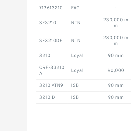
713613210
FAG
-
230,000 m
SF3210
NTN
m
230,000 m
SF3210DF
NTN
m
3210
Loyal
90 mm
CRF-33210
Loyal
90,000
A
3210 ATN9
ISB
90 mm
3210 D
ISB
90 mm