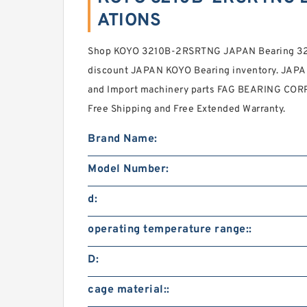
ATIONS
Shop KOYO 3210B-2RSRTNG JAPAN Bearing 32
discount JAPAN KOYO Bearing inventory. JAP
and Import machinery parts FAG BEARING CORP.
Free Shipping and Free Extended Warranty.
Brand Name:
Model Number:
d:
operating temperature range::
D:
cage material::