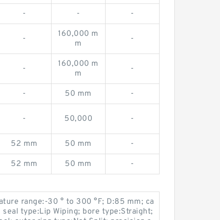
-
-
-
160,000 m
-
-
m
160,000 m
-
-
m
-
50 mm
-
-
50,000
-
52 mm
50 mm
-
52 mm
50 mm
-
ture range:-30 ° to 300 °F; D:85 mm; ca
seal type:Lip Wiping; bore type:Straight;