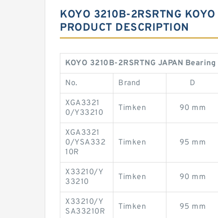
KOYO 3210B-2RSRTNG KOYO 
PRODUCT DESCRIPTION
KOYO 3210B-2RSRTNG JAPAN Bearing
No.
Brand
D
XGA3321
Timken
90 mm
0/Y33210
XGA3321
0/YSA332
Timken
95 mm
10R
X33210/Y
Timken
90 mm
33210
X33210/Y
Timken
95 mm
SA33210R