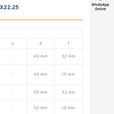
X22.25
a
d
T
-
40 mm
32 mm
-
40 mm
10 mm
-
50 mm
32 mm
-
50 mm
10 mm