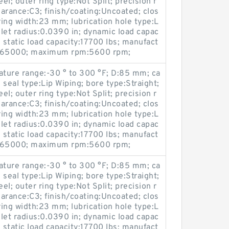
l; outer ring type:Not Split; precision r
earance:C3; finish/coating:Uncoated; clos
ring width:23 mm; lubrication hole type:L
llet radius:0.0390 in; dynamic load capac
 static load capacity:17700 lbs; manufact
665000; maximum rpm:5600 rpm;
ture range:-30 ° to 300 °F; D:85 mm; ca
seal type:Lip Wiping; bore type:Straight;
l; outer ring type:Not Split; precision r
earance:C3; finish/coating:Uncoated; clos
ring width:23 mm; lubrication hole type:L
llet radius:0.0390 in; dynamic load capac
 static load capacity:17700 lbs; manufact
665000; maximum rpm:5600 rpm;
ture range:-30 ° to 300 °F; D:85 mm; ca
seal type:Lip Wiping; bore type:Straight;
l; outer ring type:Not Split; precision r
earance:C3; finish/coating:Uncoated; clos
ring width:23 mm; lubrication hole type:L
llet radius:0.0390 in; dynamic load capac
 static load capacity:17700 lbs; manufact