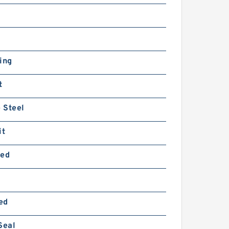
ing
t
 Steel
it
ted
ed
Seal