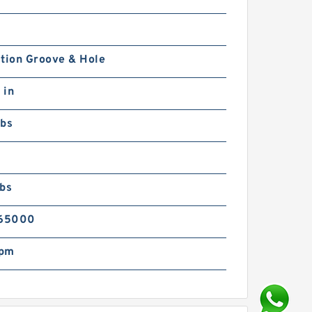
tion Groove & Hole
 in
lbs
lbs
65000
rpm