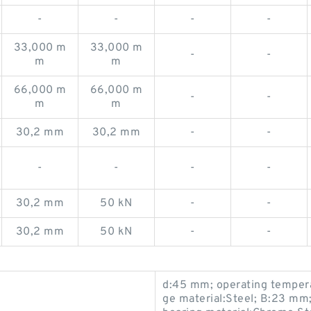
-
-
-
-
33,000 m
33,000 m
-
-
m
m
66,000 m
66,000 m
-
-
m
m
30,2 mm
30,2 mm
-
-
-
-
-
-
30,2 mm
50 kN
-
-
30,2 mm
50 kN
-
-
d:45 mm; operating tempera
ge material:Steel; B:23 mm; 