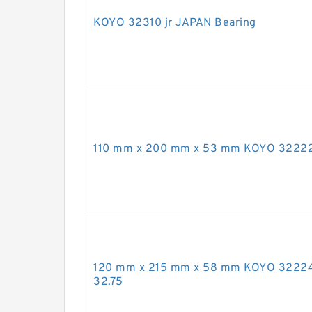
KOYO 32310 jr JAPAN Bearing
110 mm x 200 mm x 53 mm KOYO 32222
120 mm x 215 mm x 58 mm KOYO 3222
32.75