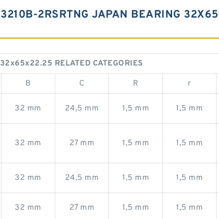
3210B-2RSRTNG JAPAN BEARING 32X65
 32x65x22.25 RELATED CATEGORIES
B
C
R
r
32 mm
24,5 mm
1,5 mm
1,5 mm
32 mm
27 mm
1,5 mm
1,5 mm
32 mm
24,5 mm
1,5 mm
1,5 mm
32 mm
27 mm
1,5 mm
1,5 mm