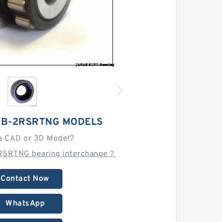
0B-2RSRTNG MODELS
a CAD or 3D Model?
RSRTNG bearing interchange？
Contact Now
WhatsApp