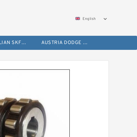
English
AUSTRALIAN SKF Bearing
AUSTRIA DODGE Bearing