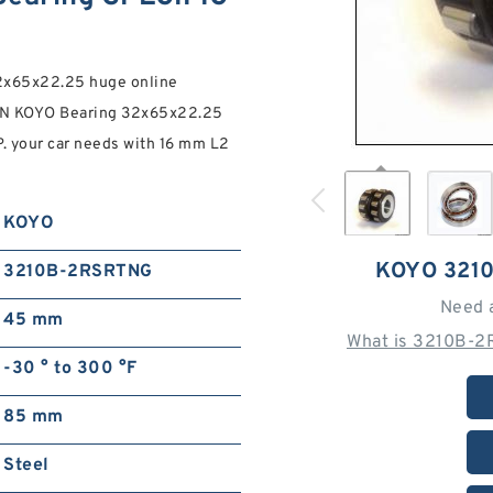
x65x22.25 huge online
AN KOYO Bearing 32x65x22.25
 your car needs with 16 mm L2
KOYO
KOYO 321
3210B-2RSRTNG
Need 
45 mm
What is 3210B-2
-30 ° to 300 °F
85 mm
Steel