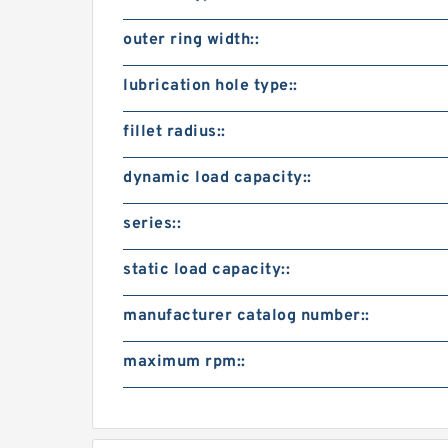
outer ring width::
lubrication hole type::
fillet radius::
dynamic load capacity::
series::
static load capacity::
manufacturer catalog number::
maximum rpm::