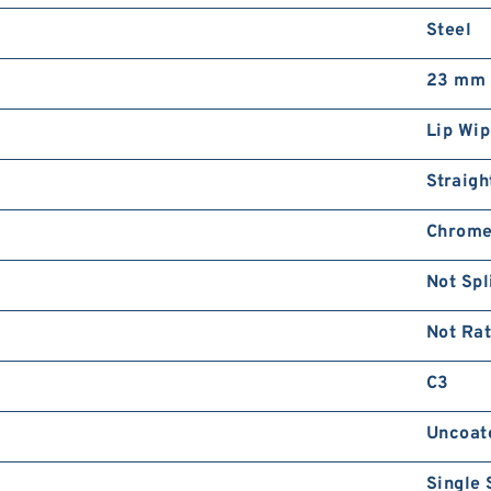
Steel
23 mm
Lip Wip
Straigh
Chrome
Not Spl
Not Ra
C3
Uncoat
Single 