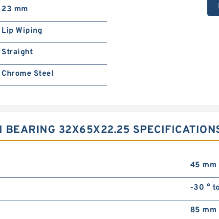
23 mm
Lip Wiping
Straight
Chrome Steel
 BEARING 32X65X22.25 SPECIFICATION
45 mm
-30 ° t
85 mm