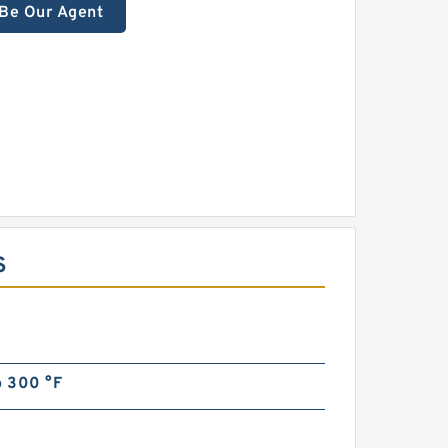
Be Our Agent
S
o 300 °F