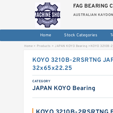
FAG BEARING C
AUSTRALIAN KAYDON
Home
Stock Categories
T
Home
>
Products
>
JAPAN KOYO Bearing
>
KOYO 3210B-2
KOYO 3210B-2RSRTNG JAP
32x65x22.25
CATEGORY
JAPAN KOYO Bearing
KOYO 3210B-2RSRTNG B