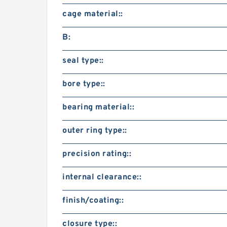
cage material::
B:
seal type::
bore type::
bearing material::
outer ring type::
precision rating::
internal clearance::
finish/coating::
closure type::