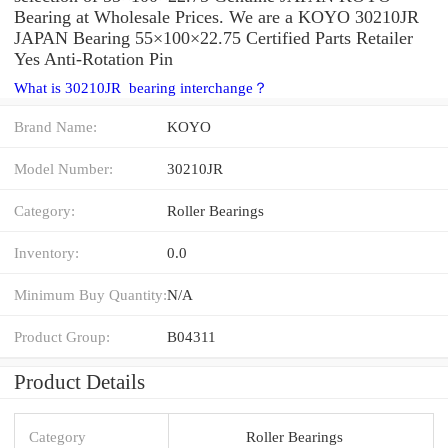
Bearing at Wholesale Prices. We are a KOYO 30210JR
JAPAN Bearing 55×100×22.75 Certified Parts Retailer
Yes Anti-Rotation Pin
What is 30210JR bearing interchange？
Brand Name:
KOYO
Model Number:
30210JR
Category:
Roller Bearings
Inventory:
0.0
Minimum Buy Quantity:
N/A
Product Group:
B04311
Product Details
Category
Roller Bearings