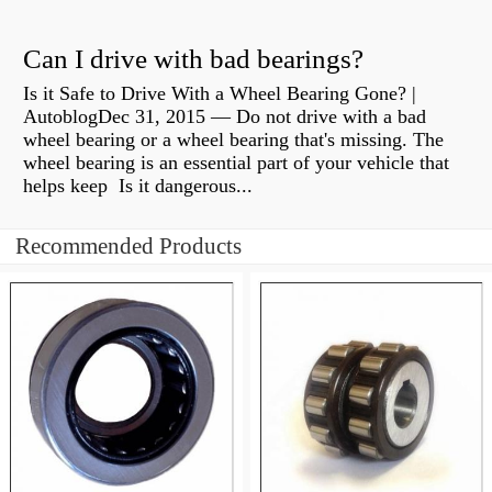
Can I drive with bad bearings?
Is it Safe to Drive With a Wheel Bearing Gone? |
AutoblogDec 31, 2015 — Do not drive with a bad
wheel bearing or a wheel bearing that's missing. The
wheel bearing is an essential part of your vehicle that
helps keep Is it dangerous...
Recommended Products