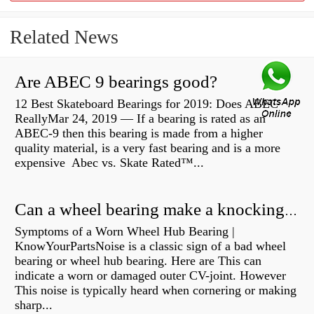
Related News
Are ABEC 9 bearings good?
12 Best Skateboard Bearings for 2019: Does ABEC
ReallyMar 24, 2019 — If a bearing is rated as an
ABEC-9 then this bearing is made from a higher
quality material, is a very fast bearing and is a more
expensive Abec vs. Skate Rated™...
Can a wheel bearing make a knocking sound?
Symptoms of a Worn Wheel Hub Bearing |
KnowYourPartsNoise is a classic sign of a bad wheel
bearing or wheel hub bearing. Here are This can
indicate a worn or damaged outer CV-joint. However
This noise is typically heard when cornering or making
sharp...