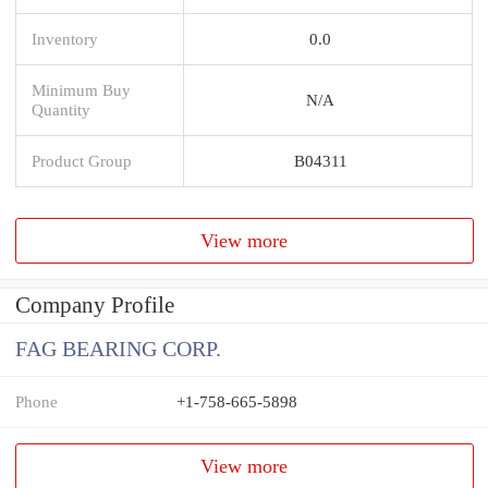
Inventory
0.0
Minimum Buy
N/A
Quantity
Product Group
B04311
View more
Company Profile
FAG BEARING CORP.
Phone
+1-758-665-5898
View more