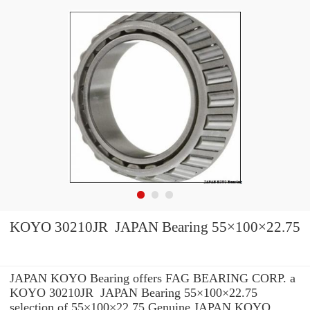
KOYO 30210JR JAPAN Bearing 55×100×22.75
JAPAN KOYO Bearing offers FAG BEARING CORP. a
KOYO 30210JR JAPAN Bearing 55×100×22.75
selection of 55×100×22.75 Genuine JAPAN KOYO