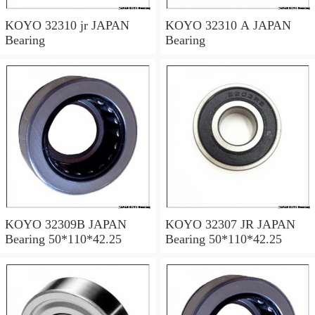
KOYO 32310 jr JAPAN
KOYO 32310 A JAPAN
Bearing
Bearing
KOYO 32309B JAPAN
KOYO 32307 JR JAPAN
Bearing 50*110*42.25
Bearing 50*110*42.25