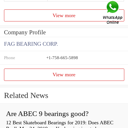
View more
Company Profile
FAG BEARING CORP.
Phone
+1-758-665-5898
View more
Related News
Are ABEC 9 bearings good?
12 Best Skateboard Bearings for 2019: Does ABEC