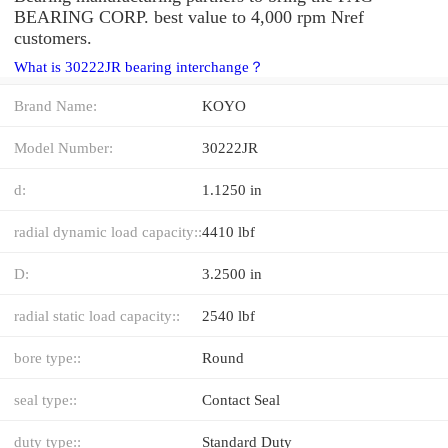
BEARING CORP. best value to 4,000 rpm Nref
customers.
What is 30222JR bearing interchange？
Brand Name:
KOYO
Model Number:
30222JR
d:
1.1250 in
radial dynamic load capacity::
4410 lbf
D:
3.2500 in
radial static load capacity::
2540 lbf
bore type::
Round
seal type::
Contact Seal
duty type::
Standard Duty