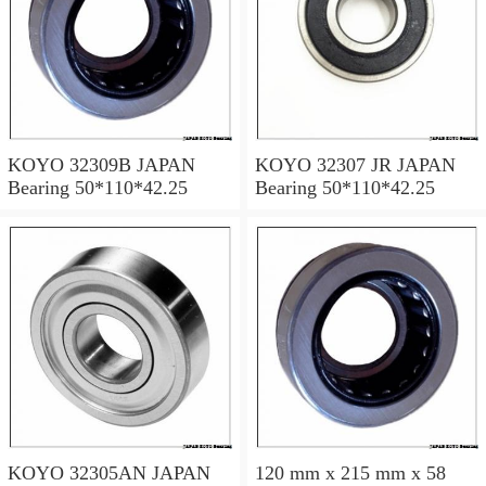
KOYO 32309B JAPAN
KOYO 32307 JR JAPAN
Bearing 50*110*42.25
Bearing 50*110*42.25
KOYO 32305AN JAPAN
120 mm x 215 mm x 58