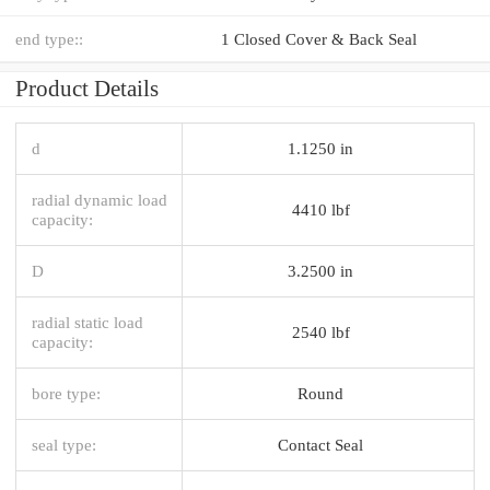
end type::
1 Closed Cover & Back Seal
Product Details
d
1.1250 in
radial dynamic load
4410 lbf
capacity:
D
3.2500 in
radial static load
2540 lbf
capacity:
bore type:
Round
seal type:
Contact Seal