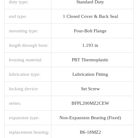
duty type:
Standard Duty
end type:
1 Closed Cover & Back Seal
mounting type:
Four-Bolt Flange
length through bore:
1.193 in
housing material:
PBT Thermoplastic
lubrication type:
Lubrication Fitting
locking device:
Set Screw
series:
BFPL200MZ2CEW
expansion type:
Non-Expansion Bearing (Fixed)
replacement bearing:
B6-18MZ2