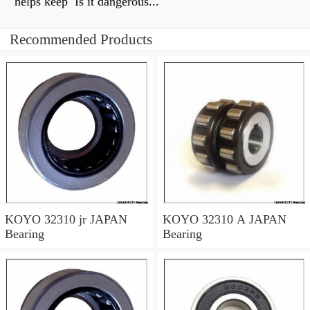
helps keep Is it dangerous...
Recommended Products
KOYO 32310 jr JAPAN
KOYO 32310 A JAPAN
Bearing
Bearing