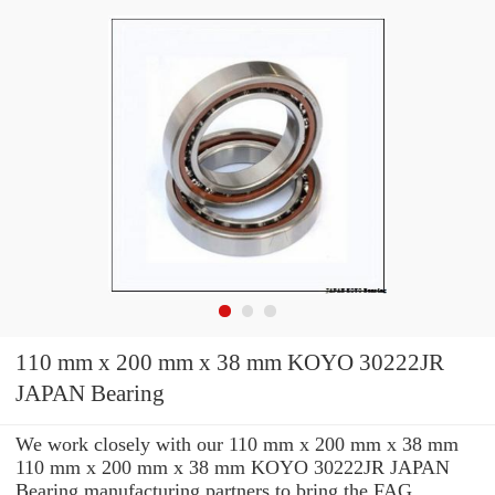
110 mm x 200 mm x 38 mm KOYO 30222JR
JAPAN Bearing
We work closely with our 110 mm x 200 mm x 38 mm
110 mm x 200 mm x 38 mm KOYO 30222JR JAPAN
Bearing manufacturing partners to bring the FAG