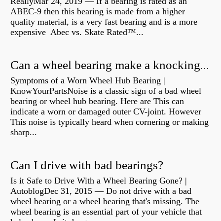
ReallyMar 24, 2019 — If a bearing is rated as an
ABEC-9 then this bearing is made from a higher
quality material, is a very fast bearing and is a more
expensive Abec vs. Skate Rated™...
Can a wheel bearing make a knocking sound?
Symptoms of a Worn Wheel Hub Bearing |
KnowYourPartsNoise is a classic sign of a bad wheel
bearing or wheel hub bearing. Here are This can
indicate a worn or damaged outer CV-joint. However
This noise is typically heard when cornering or making
sharp...
Can I drive with bad bearings?
Is it Safe to Drive With a Wheel Bearing Gone? |
AutoblogDec 31, 2015 — Do not drive with a bad
wheel bearing or a wheel bearing that's missing. The
wheel bearing is an essential part of your vehicle that