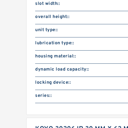
slot width::
overall height::
unit type::
lubrication type::
housing material::
dynamic load capacity::
locking device::
series::