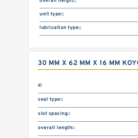
overall height::
unit type::
lubrication type::
30 MM X 62 MM X 16 MM KOY
d:
seal type::
slot spacing::
overall length::