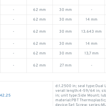
-
62 mm
30 mm
-
-
62 mm
30 mm
14 mm
-
62 mm
30 mm
13.643 mm
-
62 mm
30 mm
14 mm
-
62 mm
30 mm
13,7 mm
-
62 mm
27 mm
-
d:1.2500 in; seal type:Dual L
verall length:4-59/64 in; sl
*42.25
in; unit type:Side Mount; lu
material:PBT Thermoplastic;
device:Set Screw; series