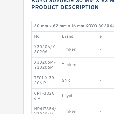
KOYO 30206JR 30 MM X 62 M
PRODUCT DESCRIPTION
30 mm x 62 mm x 16 mm KOYO 30206J
No.
Brand
e
X30206/Y
Timken
-
30206
X30206M/
Timken
-
Y30206M
TFC11X.30
SNR
-
206.P
CRF-3020
Loyal
-
6 A
NP417384/
Timken
-