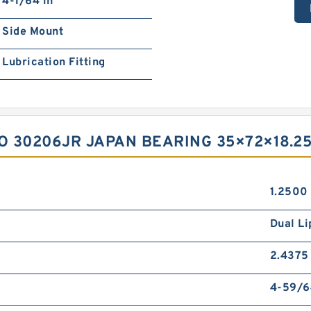
4-1/64 in
Side Mount
Lubrication Fitting
O 30206JR JAPAN BEARING 35×72×18.25
1.2500 
Dual Li
2.4375 
4-59/6