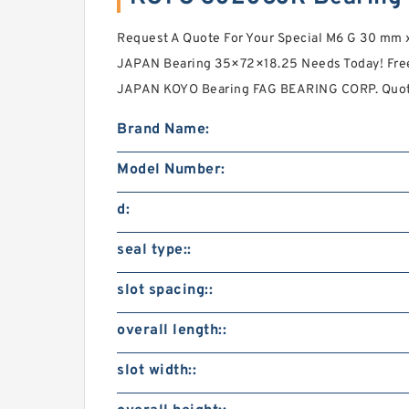
Request A Quote For Your Special M6 G 30 m
JAPAN Bearing 35×72×18.25 Needs Today! Fre
JAPAN KOYO Bearing FAG BEARING CORP. Quotes
Brand Name:
Model Number:
d:
seal type::
slot spacing::
overall length::
slot width::