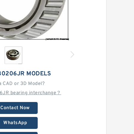
30206JR MODELS
a CAD or 3D Model?
6JR bearing interchange？
Contact Now
WhatsApp