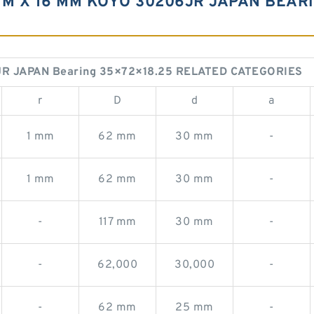
M X 16 MM KOYO 30206JR JAPAN BEARI
R JAPAN Bearing 35×72×18.25 RELATED CATEGORIES
r
D
d
a
1 mm
62 mm
30 mm
-
1 mm
62 mm
30 mm
-
-
117 mm
30 mm
-
-
62,000
30,000
-
-
62 mm
25 mm
-