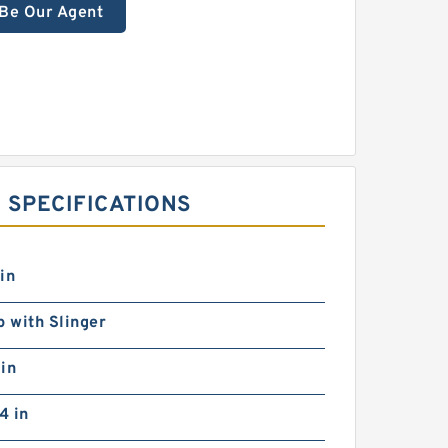
Be Our Agent
 SPECIFICATIONS
in
p with Slinger
in
4 in