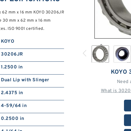
m x 62 mm x 16 mm KOYO 30206JR
e 30 mm x 62 mm x 16 mm
. ISO 9001 certified.
KOYO
30206JR
1.2500 in
KOYO 
Dual Lip with Slinger
Need 
What is 3020
2.4375 in
4-59/64 in
0.2500 in