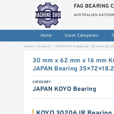
FAG BEARING C
AUSTRALIAN KAYDON
Home
Stock Categories
T
Home
>
Products
>
JAPAN KOYO Bearing
>
30 mm x 62 m
30 mm x 62 mm x 16 mm 
JAPAN Bearing 35×72×18.
CATEGORY
JAPAN KOYO Bearing
KOYO 30206JR Bearing