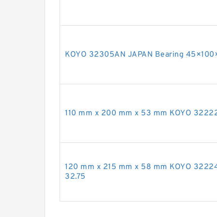
KOYO 32305AN JAPAN Bearing 45×100
110 mm x 200 mm x 53 mm KOYO 32222
120 mm x 215 mm x 58 mm KOYO 3222
32.75