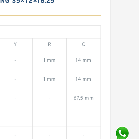
NG 35×72×18.25
Y
R
C
-
1 mm
14 mm
-
1 mm
14 mm
-
-
67,5 mm
-
-
-
-
-
-