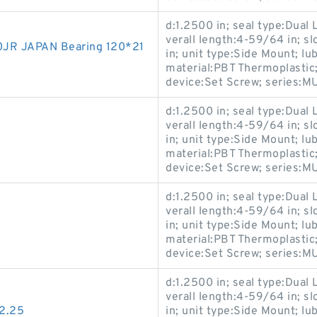
d:1.2500 in; seal type:Dual L
verall length:4-59/64 in; sl
JR JAPAN Bearing 120*21
in; unit type:Side Mount; lu
material:PBT Thermoplastic;
device:Set Screw; series
d:1.2500 in; seal type:Dual L
verall length:4-59/64 in; sl
in; unit type:Side Mount; lu
material:PBT Thermoplastic;
device:Set Screw; series
d:1.2500 in; seal type:Dual L
verall length:4-59/64 in; sl
in; unit type:Side Mount; lu
material:PBT Thermoplastic;
device:Set Screw; series
d:1.2500 in; seal type:Dual L
verall length:4-59/64 in; sl
2.25
in; unit type:Side Mount; lu