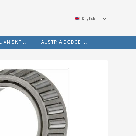
English
AUSTRALIAN SKF Bearing
AUSTRIA DODGE Bearing