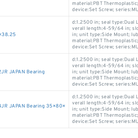
material:PBT Thermoplastic;
device:Set Screw; series
d:1.2500 in; seal type:Dual L
verall length:4-59/64 in; sl
×38.25
in; unit type:Side Mount; lu
material:PBT Thermoplastic;
device:Set Screw; series
d:1.2500 in; seal type:Dual L
verall length:4-59/64 in; sl
JR JAPAN Bearing
in; unit type:Side Mount; lu
material:PBT Thermoplastic;
device:Set Screw; series
d:1.2500 in; seal type:Dual L
verall length:4-59/64 in; sl
4JR JAPAN Bearing 35×80×
in; unit type:Side Mount; lu
material:PBT Thermoplastic;
device:Set Screw; series