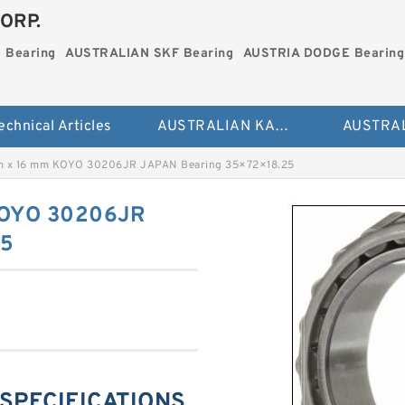
ORP.
 Bearing
AUSTRALIAN SKF Bearing
AUSTRIA DODGE Bearing
echnical Articles
AUSTRALIAN KAYDON Bearing
m x 16 mm KOYO 30206JR JAPAN Bearing 35×72×18.25
KOYO 30206JR
25
 SPECIFICATIONS