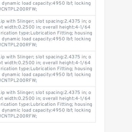
 dynamic load capacity:4950 lbf; locking
:MUCNTPL200RFW;
ip with Slinger; slot spacing:2.4375 in; o
ot width:0.2500 in; overall height:4-1/64
brication type:Lubrication Fitting; housing
 dynamic load capacity:4950 lbf; locking
:MUCNTPL200RFW;
ip with Slinger; slot spacing:2.4375 in; o
ot width:0.2500 in; overall height:4-1/64
brication type:Lubrication Fitting; housing
 dynamic load capacity:4950 lbf; locking
:MUCNTPL200RFW;
ip with Slinger; slot spacing:2.4375 in; o
ot width:0.2500 in; overall height:4-1/64
brication type:Lubrication Fitting; housing
 dynamic load capacity:4950 lbf; locking
:MUCNTPL200RFW;