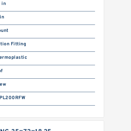
 in
in
ount
tion Fitting
ermoplastic
bf
rew
PL200RFW