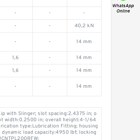
-
-
-
-
-
40,2 kN
-
-
14 mm
1,6
-
14 mm
1,6
-
14 mm
-
-
14 mm
ip with Slinger; slot spacing:2.4375 in; o
ot width:0.2500 in; overall height:4-1/64
brication type:Lubrication Fitting; housing
 dynamic load capacity:4950 lbf; locking
:MUCNTPL200RFW;