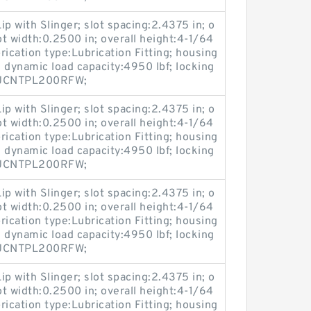
ip with Slinger; slot spacing:2.4375 in; o
ot width:0.2500 in; overall height:4-1/64
brication type:Lubrication Fitting; housing
 dynamic load capacity:4950 lbf; locking
:MUCNTPL200RFW;
ip with Slinger; slot spacing:2.4375 in; o
ot width:0.2500 in; overall height:4-1/64
brication type:Lubrication Fitting; housing
 dynamic load capacity:4950 lbf; locking
:MUCNTPL200RFW;
ip with Slinger; slot spacing:2.4375 in; o
ot width:0.2500 in; overall height:4-1/64
brication type:Lubrication Fitting; housing
 dynamic load capacity:4950 lbf; locking
:MUCNTPL200RFW;
ip with Slinger; slot spacing:2.4375 in; o
ot width:0.2500 in; overall height:4-1/64
brication type:Lubrication Fitting; housing