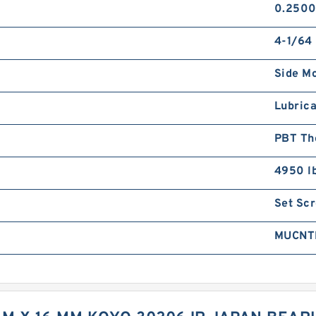
0.2500
4-1/64 
Side M
Lubrica
PBT Th
4950 l
Set Sc
MUCNT