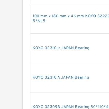
100 mm x 180 mm x 46 mm KOYO 32220
5*61.5
KOYO 32310 jr JAPAN Bearing
KOYO 32310 A JAPAN Bearing
KOYO 32309B JAPAN Bearing 50*110*4