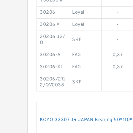
Y30206M
30206
Loyal
-
30206 A
Loyal
-
30206 J2/
SKF
-
Q
30206-A
FAG
0,37
30206-XL
FAG
0,37
30206/27J
SKF
-
2/QVC038
KOYO 32307 JR JAPAN Bearing 50*110