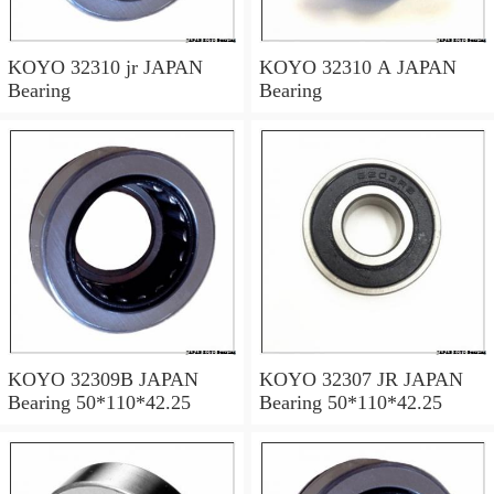
KOYO 32310 jr JAPAN
KOYO 32310 A JAPAN
Bearing
Bearing
KOYO 32309B JAPAN
KOYO 32307 JR JAPAN
Bearing 50*110*42.25
Bearing 50*110*42.25