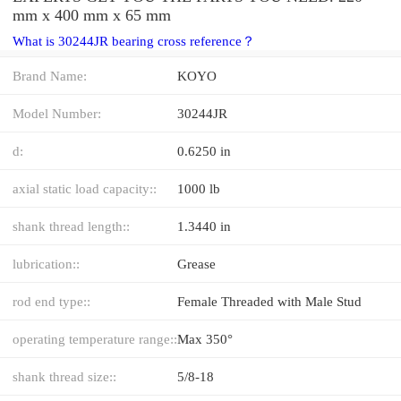
mm x 400 mm x 65 mm
What is 30244JR bearing cross reference？
Brand Name:
KOYO
Model Number:
30244JR
d:
0.6250 in
axial static load capacity::
1000 lb
shank thread length::
1.3440 in
lubrication::
Grease
rod end type::
Female Threaded with Male Stud
operating temperature range::
Max 350°
shank thread size::
5/8-18