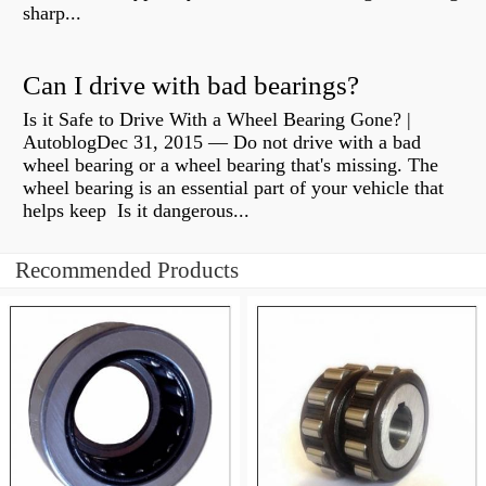
sharp...
Can I drive with bad bearings?
Is it Safe to Drive With a Wheel Bearing Gone? |
AutoblogDec 31, 2015 — Do not drive with a bad
wheel bearing or a wheel bearing that's missing. The
wheel bearing is an essential part of your vehicle that
helps keep Is it dangerous...
Recommended Products