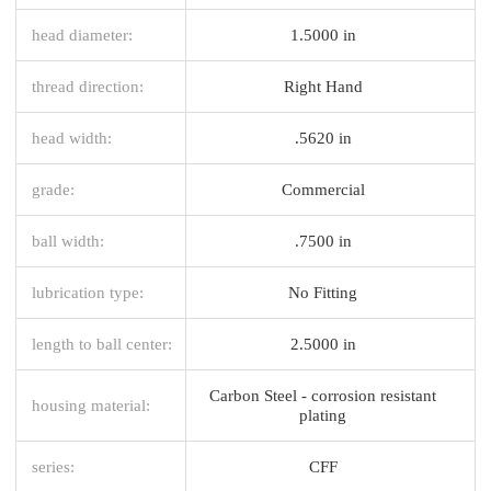
head diameter:
1.5000 in
thread direction:
Right Hand
head width:
.5620 in
grade:
Commercial
ball width:
.7500 in
lubrication type:
No Fitting
length to ball center:
2.5000 in
Carbon Steel - corrosion resistant
housing material:
plating
series:
CFF