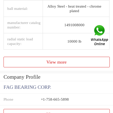
Alloy Steel - heat treated - chrome
ball material:
plated
manufacturer catalog
1491008000
number:
radial static load
10000 lb
capacity:
View more
Company Profile
FAG BEARING CORP.
Phone
+1-758-665-5898