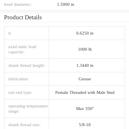
head diameter::
1.5000 in
Product Details
d
0.6250 in
axial static load
1000 lb
capacity:
shank thread length:
1.3440 in
lubrication:
Grease
rod end type:
Female Threaded with Male Stud
operating temperature
Max 350°
range:
shank thread size:
5/8-18