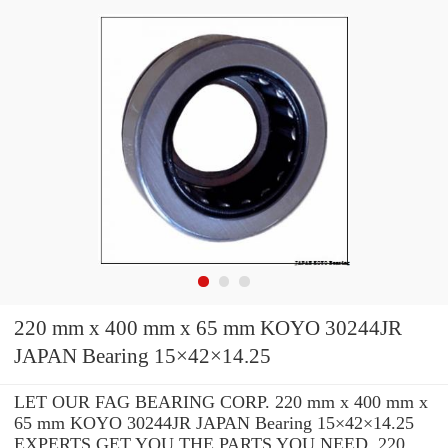
220 mm x 400 mm x 65 mm KOYO 30244JR
JAPAN Bearing 15×42×14.25
LET OUR FAG BEARING CORP. 220 mm x 400 mm x
65 mm KOYO 30244JR JAPAN Bearing 15×42×14.25
EXPERTS GET YOU THE PARTS YOU NEED. 220