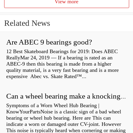
View more
Related News
Are ABEC 9 bearings good?
12 Best Skateboard Bearings for 2019: Does ABEC
ReallyMar 24, 2019 — If a bearing is rated as an
ABEC-9 then this bearing is made from a higher
quality material, is a very fast bearing and is a more
expensive Abec vs. Skate Rated™...
Can a wheel bearing make a knocking sound?
Symptoms of a Worn Wheel Hub Bearing |
KnowYourPartsNoise is a classic sign of a bad wheel
bearing or wheel hub bearing. Here are This can
indicate a worn or damaged outer CV-joint. However
This noise is typically heard when cornering or making