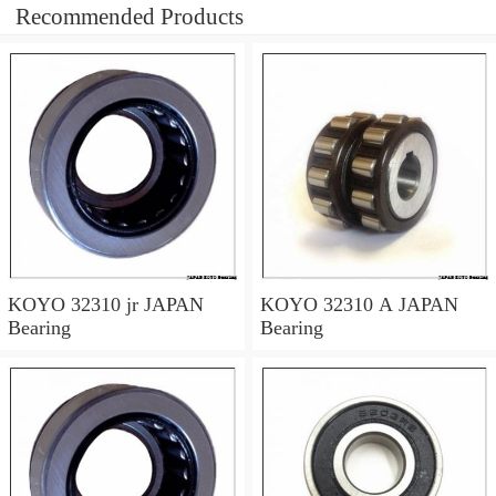
Recommended Products
KOYO 32310 jr JAPAN
KOYO 32310 A JAPAN
Bearing
Bearing