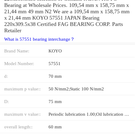
Bearing at Wholesale Prices. 109,54 mm x 158,75 mm x
21,44 mm 49 mm N2 We are a 109,54 mm x 158,75 mm
x 21,44 mm KOYO 57551 JAPAN Bearing
220x309.5x38 Certified FAG BEARING CORP. Parts
Retailer
What is 57551 bearing interchange？
Brand Name:
KOYO
Model Number:
57551
d:
70 mm
maximum p value::
50 N/mm2;Static 100 N/mm2
D:
75 mm
maximum v value::
Periodic lubrication 1.00;Oil lubrication 5.00 m/s
overall length::
60 mm