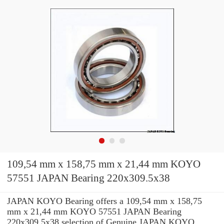
109,54 mm x 158,75 mm x 21,44 mm KOYO
57551 JAPAN Bearing 220x309.5x38
JAPAN KOYO Bearing offers a 109,54 mm x 158,75
mm x 21,44 mm KOYO 57551 JAPAN Bearing
220x309.5x38 selection of Genuine JAPAN KOYO