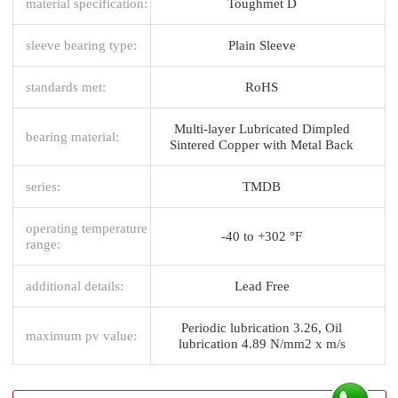
material specification:
Toughmet D
sleeve bearing type:
Plain Sleeve
standards met:
RoHS
Multi-layer Lubricated Dimpled
bearing material:
Sintered Copper with Metal Back
series:
TMDB
operating temperature
-40 to +302 °F
range:
additional details:
Lead Free
Periodic lubrication 3.26, Oil
maximum pv value:
lubrication 4.89 N/mm2 x m/s