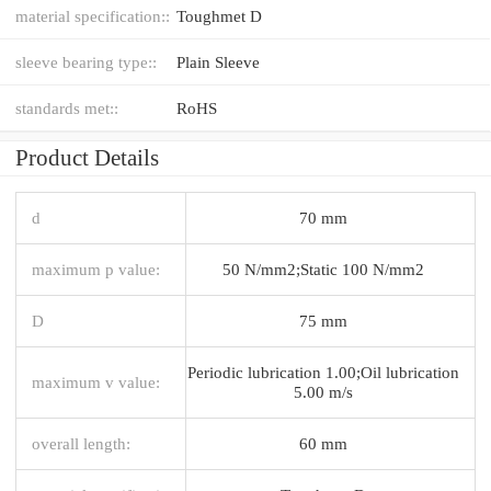
material specification::
Toughmet D
sleeve bearing type::
Plain Sleeve
standards met::
RoHS
Product Details
d
70 mm
maximum p value:
50 N/mm2;Static 100 N/mm2
D
75 mm
Periodic lubrication 1.00;Oil lubrication
maximum v value:
5.00 m/s
overall length:
60 mm