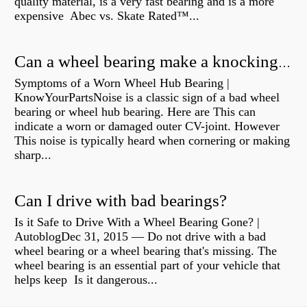
quality material, is a very fast bearing and is a more
expensive Abec vs. Skate Rated™...
Can a wheel bearing make a knocking sound?
Symptoms of a Worn Wheel Hub Bearing |
KnowYourPartsNoise is a classic sign of a bad wheel
bearing or wheel hub bearing. Here are This can
indicate a worn or damaged outer CV-joint. However
This noise is typically heard when cornering or making
sharp...
Can I drive with bad bearings?
Is it Safe to Drive With a Wheel Bearing Gone? |
AutoblogDec 31, 2015 — Do not drive with a bad
wheel bearing or a wheel bearing that's missing. The
wheel bearing is an essential part of your vehicle that
helps keep Is it dangerous...