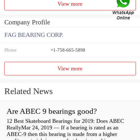
View more
Company Profile
FAG BEARING CORP.
Phone
+1-758-665-5898
View more
Related News
Are ABEC 9 bearings good?
12 Best Skateboard Bearings for 2019: Does ABEC
ReallyMar 24, 2019 — If a bearing is rated as an
ABEC-9 then this bearing is made from a higher