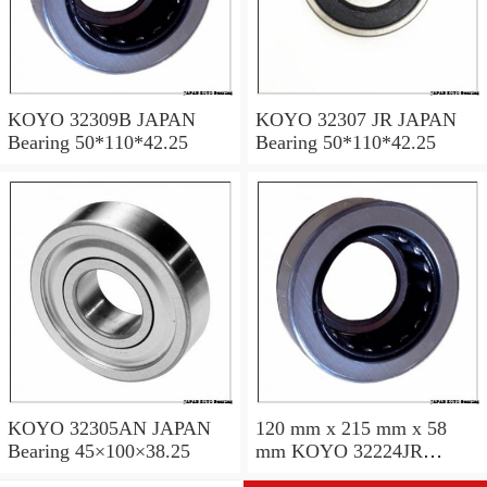
KOYO 32309B JAPAN
KOYO 32307 JR JAPAN
Bearing 50*110*42.25
Bearing 50*110*42.25
KOYO 32305AN JAPAN
120 mm x 215 mm x 58
Bearing 45×100×38.25
mm KOYO 32224JR
JAPAN Bearing