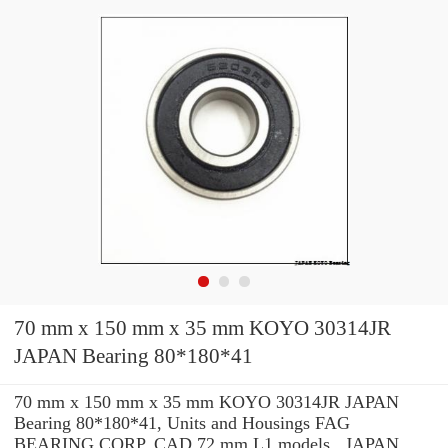
70 mm x 150 mm x 35 mm KOYO 30314JR
JAPAN Bearing 80*180*41
70 mm x 150 mm x 35 mm KOYO 30314JR JAPAN
Bearing 80*180*41, Units and Housings FAG
BEARING CORP. CAD 72 mm L1 models , JAPAN