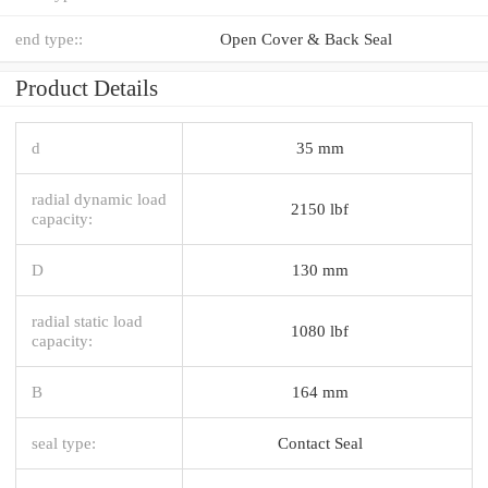
end type::
Open Cover & Back Seal
Product Details
d
35 mm
radial dynamic load
2150 lbf
capacity:
D
130 mm
radial static load
1080 lbf
capacity:
B
164 mm
seal type:
Contact Seal