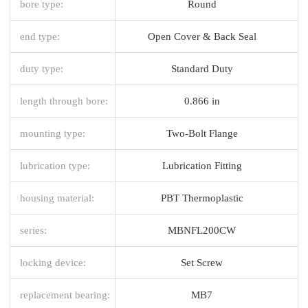
bore type:
Round
end type:
Open Cover & Back Seal
duty type:
Standard Duty
length through bore:
0.866 in
mounting type:
Two-Bolt Flange
lubrication type:
Lubrication Fitting
housing material:
PBT Thermoplastic
series:
MBNFL200CW
locking device:
Set Screw
replacement bearing:
MB7