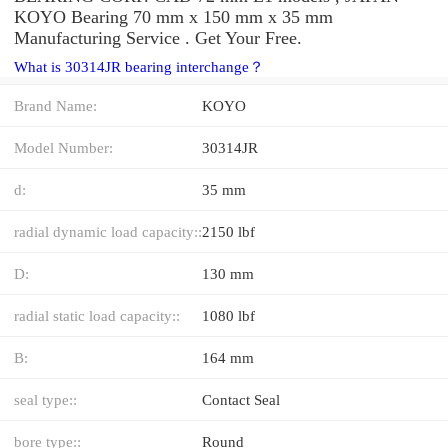
KOYO Bearing 70 mm x 150 mm x 35 mm
Manufacturing Service . Get Your Free.
What is 30314JR bearing interchange？
Brand Name:
KOYO
Model Number:
30314JR
d:
35 mm
radial dynamic load capacity::
2150 lbf
D:
130 mm
radial static load capacity::
1080 lbf
B:
164 mm
seal type::
Contact Seal
bore type::
Round