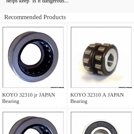
helps keep Is it dangerous...
Recommended Products
KOYO 32310 jr JAPAN
KOYO 32310 A JAPAN
Bearing
Bearing