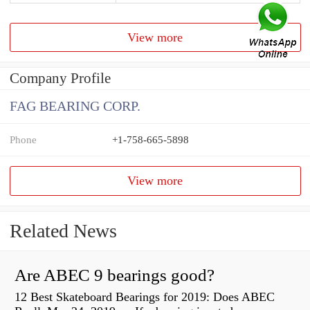
View more
Company Profile
FAG BEARING CORP.
Phone
+1-758-665-5898
View more
Related News
Are ABEC 9 bearings good?
12 Best Skateboard Bearings for 2019: Does ABEC