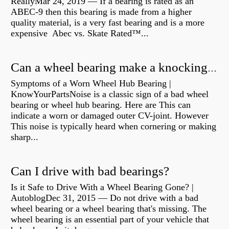
ReallyMar 24, 2019 — If a bearing is rated as an
ABEC-9 then this bearing is made from a higher
quality material, is a very fast bearing and is a more
expensive Abec vs. Skate Rated™...
Can a wheel bearing make a knocking sound?
Symptoms of a Worn Wheel Hub Bearing |
KnowYourPartsNoise is a classic sign of a bad wheel
bearing or wheel hub bearing. Here are This can
indicate a worn or damaged outer CV-joint. However
This noise is typically heard when cornering or making
sharp...
Can I drive with bad bearings?
Is it Safe to Drive With a Wheel Bearing Gone? |
AutoblogDec 31, 2015 — Do not drive with a bad
wheel bearing or a wheel bearing that's missing. The
wheel bearing is an essential part of your vehicle that