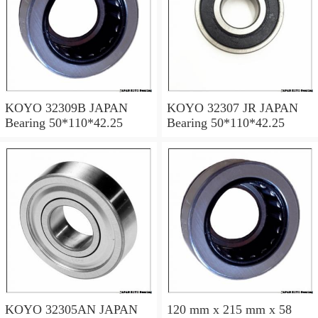
KOYO 32309B JAPAN
KOYO 32307 JR JAPAN
Bearing 50*110*42.25
Bearing 50*110*42.25
KOYO 32305AN JAPAN
120 mm x 215 mm x 58