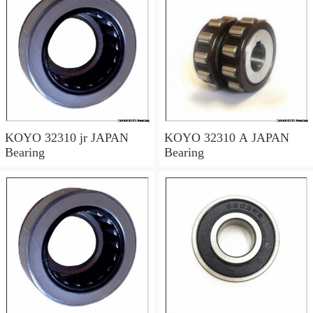
KOYO 32310 jr JAPAN
KOYO 32310 A JAPAN
Bearing
Bearing