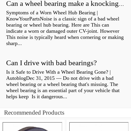
Can a wheel bearing make a knocking sound?
Symptoms of a Worn Wheel Hub Bearing |
KnowYourPartsNoise is a classic sign of a bad wheel
bearing or wheel hub bearing. Here are This can
indicate a worn or damaged outer CV-joint. However
This noise is typically heard when cornering or making
sharp...
Can I drive with bad bearings?
Is it Safe to Drive With a Wheel Bearing Gone? |
AutoblogDec 31, 2015 — Do not drive with a bad
wheel bearing or a wheel bearing that's missing. The
wheel bearing is an essential part of your vehicle that
helps keep Is it dangerous...
Recommended Products