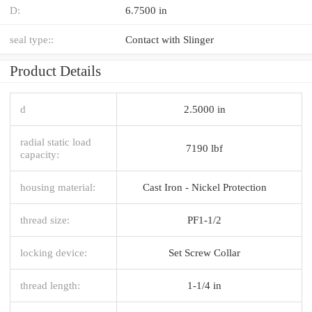
D:
6.7500 in
seal type::
Contact with Slinger
Product Details
d
2.5000 in
radial static load
7190 lbf
capacity:
housing material:
Cast Iron - Nickel Protection
thread size:
PF1-1/2
locking device:
Set Screw Collar
thread length:
1-1/4 in