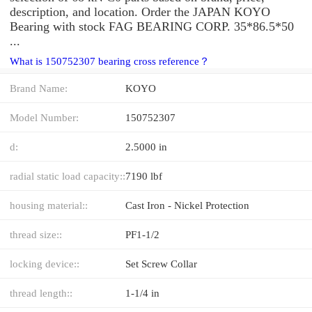
description, and location. Order the JAPAN KOYO
Bearing with stock FAG BEARING CORP. 35*86.5*50
...
What is 150752307 bearing cross reference？
Brand Name:
KOYO
Model Number:
150752307
d:
2.5000 in
radial static load capacity::
7190 lbf
housing material::
Cast Iron - Nickel Protection
thread size::
PF1-1/2
locking device::
Set Screw Collar
thread length::
1-1/4 in