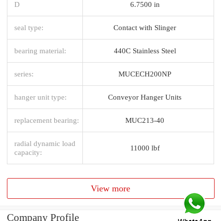
D
6.7500 in
seal type:
Contact with Slinger
bearing material:
440C Stainless Steel
series:
MUCECH200NP
hanger unit type:
Conveyor Hanger Units
replacement bearing:
MUC213-40
radial dynamic load
11000 lbf
capacity:
View more
Company Profile