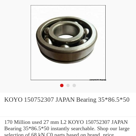
KOYO 150752307 JAPAN Bearing 35*86.5*50
170 Million used 27 mm L2 KOYO 150752307 JAPAN
Bearing 35*86.5*50 instantly searchable. Shop our large
selection of 68 kN C0 parts based on brand, price,