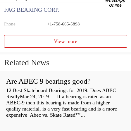
FAG BEARING CORP.
Phone
+1-758-665-5898
View more
Related News
Are ABEC 9 bearings good?
12 Best Skateboard Bearings for 2019: Does ABEC
ReallyMar 24, 2019 — If a bearing is rated as an
ABEC-9 then this bearing is made from a higher
quality material, is a very fast bearing and is a more
expensive Abec vs. Skate Rated™...