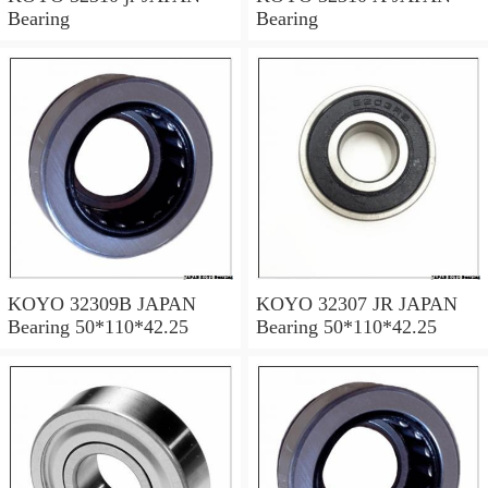
Bearing
Bearing
KOYO 32309B JAPAN
KOYO 32307 JR JAPAN
Bearing 50*110*42.25
Bearing 50*110*42.25