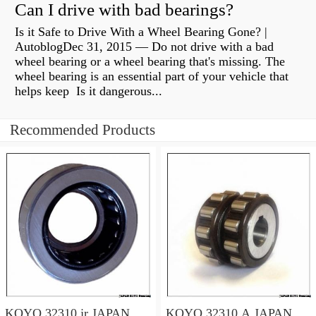
Can I drive with bad bearings?
Is it Safe to Drive With a Wheel Bearing Gone? |
AutoblogDec 31, 2015 — Do not drive with a bad
wheel bearing or a wheel bearing that's missing. The
wheel bearing is an essential part of your vehicle that
helps keep Is it dangerous...
Recommended Products
KOYO 32310 jr JAPAN
KOYO 32310 A JAPAN