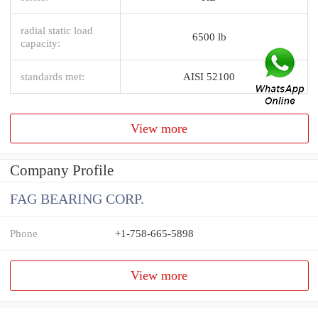
radial static load
6500 lb
capacity:
standards met:
AISI 52100
View more
Company Profile
FAG BEARING CORP.
Phone
+1-758-665-5898
View more