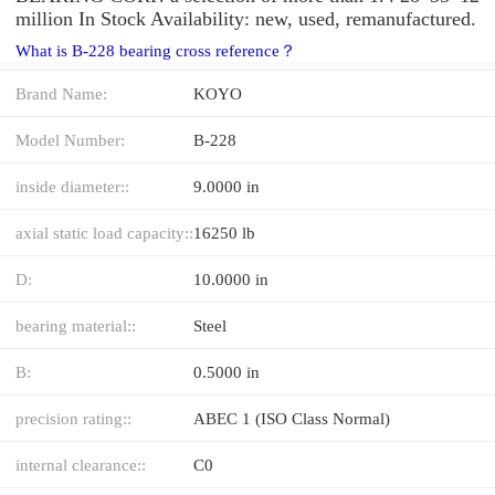
million In Stock Availability: new, used, remanufactured.
What is B-228 bearing cross reference？
Brand Name:
KOYO
Model Number:
B-228
inside diameter::
9.0000 in
axial static load capacity::
16250 lb
D:
10.0000 in
bearing material::
Steel
B:
0.5000 in
precision rating::
ABEC 1 (ISO Class Normal)
internal clearance::
C0