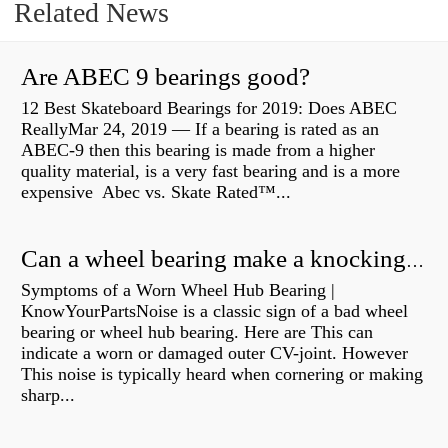
Related News
Are ABEC 9 bearings good?
12 Best Skateboard Bearings for 2019: Does ABEC
ReallyMar 24, 2019 — If a bearing is rated as an
ABEC-9 then this bearing is made from a higher
quality material, is a very fast bearing and is a more
expensive Abec vs. Skate Rated™...
Can a wheel bearing make a knocking sound?
Symptoms of a Worn Wheel Hub Bearing |
KnowYourPartsNoise is a classic sign of a bad wheel
bearing or wheel hub bearing. Here are This can
indicate a worn or damaged outer CV-joint. However
This noise is typically heard when cornering or making
sharp...