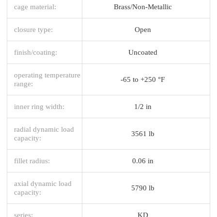
cage material:
Brass/Non-Metallic
closure type:
Open
finish/coating:
Uncoated
operating temperature
-65 to +250 °F
range:
inner ring width:
1/2 in
radial dynamic load
3561 lb
capacity:
fillet radius:
0.06 in
axial dynamic load
5790 lb
capacity:
series:
KD