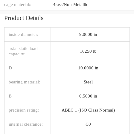
cage material::
Brass/Non-Metallic
Product Details
inside diameter:
9.0000 in
axial static load
16250 lb
capacity:
D
10.0000 in
bearing material:
Steel
B
0.5000 in
precision rating:
ABEC 1 (ISO Class Normal)
internal clearance:
C0