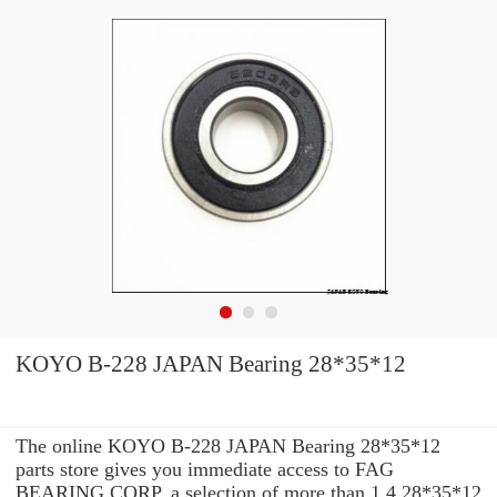
KOYO B-228 JAPAN Bearing 28*35*12
The online KOYO B-228 JAPAN Bearing 28*35*12
parts store gives you immediate access to FAG
BEARING CORP. a selection of more than 1.4 28*35*12